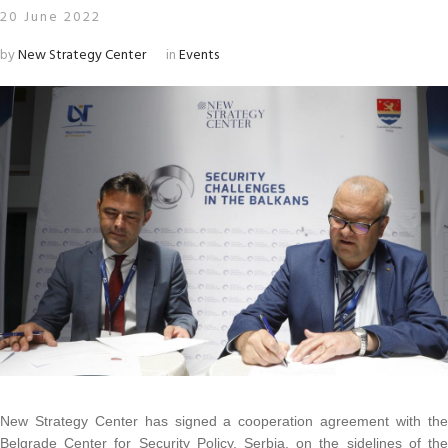
20 June 2022
by
New Strategy Center
in
Events
New Strategy Center has signed a cooperation agreement with the
Belgrade Center for Security Policy, Serbia, on the sidelines of the