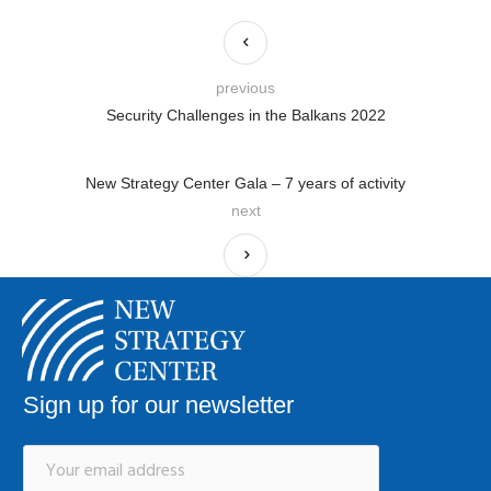
previous
Security Challenges in the Balkans 2022
New Strategy Center Gala – 7 years of activity
next
Sign up for our newsletter