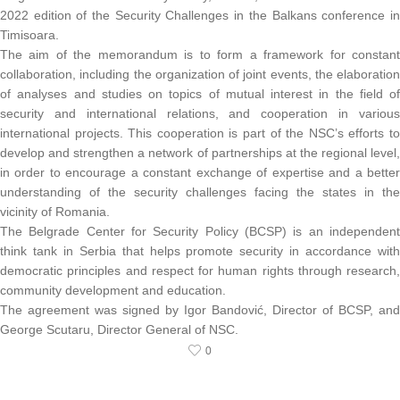
2022 edition of the Security Challenges in the Balkans conference in
Timisoara.
The aim of the memorandum is to form a framework for constant
collaboration, including the organization of joint events, the elaboration
of analyses and studies on topics of mutual interest in the field of
security and international relations, and cooperation in various
international projects. This cooperation is part of the NSC’s efforts to
develop and strengthen a network of partnerships at the regional level,
in order to encourage a constant exchange of expertise and a better
understanding of the security challenges facing the states in the
vicinity of Romania.
The Belgrade Center for Security Policy (BCSP) is an independent
think tank in Serbia that helps promote security in accordance with
democratic principles and respect for human rights through research,
community development and education.
The agreement was signed by Igor Bandović, Director of BCSP, and
George Scutaru, Director General of NSC.
0