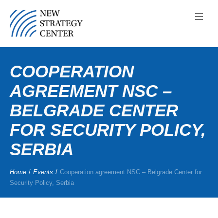
COOPERATION
AGREEMENT NSC –
BELGRADE CENTER
FOR SECURITY POLICY,
SERBIA
Home
/
Events
/
Cooperation agreement NSC – Belgrade Center for
Security Policy, Serbia