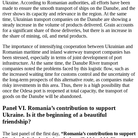
Ukraine. According to Romanian authorities, all efforts have been
made to ensure the smooth transport of ships on the Danube, and the
river shows its capacity and relevance in the region. At the same
time, Ukrainian transport companies on the Danube are showing a
steady increase in the volume of products delivered. Grain accounts
for a significant share of those deliveries, but there is an increase in
the share of mining, oil, and metal products.
The importance of intensifying cooperation between Ukrainian and
Romanian maritime and inland waterway transport companies has
been stressed, especially in terms of joint development of port
infrastructure. At the same time, the Danube River transport
companies noted the problems faced by this logistic flow, such as
the increased waiting time for customs control and the uncertainty of
the long-term prospects of this alternative route, as companies make
risky investments in this area. Thus, there is a high possibility that
once the Odesa port is reopened at total capacity, the transport of
goods on the Danube will be abandoned.
Panel VI. Romania’s contribution to support
Ukraine. Is it the beginning of a beautiful
friendship?
The last panel of the first day,
“Romania’s contribution to support