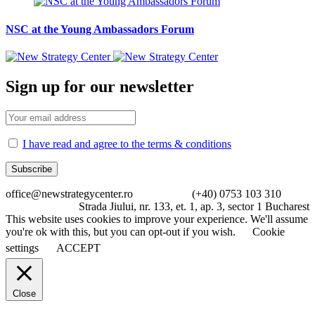
NSC at the Young Ambassadors Forum
Sign up for our newsletter
I have read and agree to the terms & conditions
office@newstrategycenter.ro (+40) 0753 103 310
Strada Jiului, nr. 133, et. 1, ap. 3, sector 1 Bucharest
This website uses cookies to improve your experience. We'll assume
you're ok with this, but you can opt-out if you wish.
Cookie
settings
ACCEPT
Close