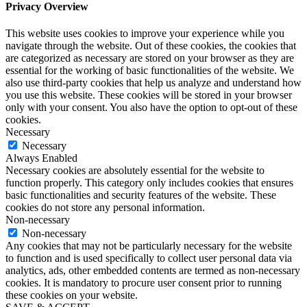
Privacy Overview
This website uses cookies to improve your experience while you
navigate through the website. Out of these cookies, the cookies that
are categorized as necessary are stored on your browser as they are
essential for the working of basic functionalities of the website. We
also use third-party cookies that help us analyze and understand how
you use this website. These cookies will be stored in your browser
only with your consent. You also have the option to opt-out of these
cookies.
Necessary
Necessary
Always Enabled
Necessary cookies are absolutely essential for the website to
function properly. This category only includes cookies that ensures
basic functionalities and security features of the website. These
cookies do not store any personal information.
Non-necessary
Non-necessary
Any cookies that may not be particularly necessary for the website
to function and is used specifically to collect user personal data via
analytics, ads, other embedded contents are termed as non-necessary
cookies. It is mandatory to procure user consent prior to running
these cookies on your website.