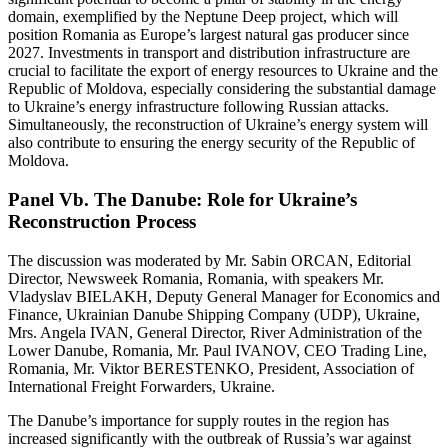
domain, exemplified by the Neptune Deep project, which will
position Romania as Europe’s largest natural gas producer since
2027. Investments in transport and distribution infrastructure are
crucial to facilitate the export of energy resources to Ukraine and the
Republic of Moldova, especially considering the substantial damage
to Ukraine’s energy infrastructure following Russian attacks.
Simultaneously, the reconstruction of Ukraine’s energy system will
also contribute to ensuring the energy security of the Republic of
Moldova.
Panel Vb. The Danube: Role for Ukraine’s
Reconstruction Process
The discussion was moderated by Mr. Sabin ORCAN, Editorial
Director, Newsweek Romania, Romania, with speakers Mr.
Vladyslav BIELAKH, Deputy General Manager for Economics and
Finance, Ukrainian Danube Shipping Company (UDP), Ukraine,
Mrs. Angela IVAN, General Director, River Administration of the
Lower Danube, Romania, Mr. Paul IVANOV, CEO Trading Line,
Romania, Mr. Viktor BERESTENKO, President, Association of
International Freight Forwarders, Ukraine.
The Danube’s importance for supply routes in the region has
increased significantly with the outbreak of Russia’s war against