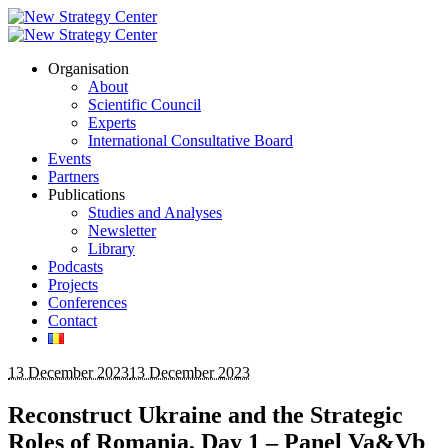
Organisation
About
Scientific Council
Experts
International Consultative Board
Events
Partners
Publications
Studies and Analyses
Newsletter
Library
Podcasts
Projects
Conferences
Contact
13 December 2023
13 December 2023
Reconstruct Ukraine and the Strategic
Roles of Romania, Day 1 – Panel Va&Vb