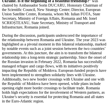
Ukraine. Is it the beginning of a beautiful friendship?
” was
chaired by Ambassador Sorin DUCARU, Honorary Chairman of
the Scientific Council, New Strategy Center; Director, European
Union Satellite Centre, Romania, whom Mr. Iulian FOTA, State
Secretary, Ministry of Foreign Affairs, Romania and Mr. Ionel
SCRIOȘTEANU, State Secretary, Ministry of Transport and
Infrastructure, Romania joined.
During the discussion, participants underscored the importance of
the relationship between Romania and Ukraine. The year 2023 was
highlighted as a pivotal moment in this bilateral relationship, marked
by notable events such as a joint session between the two countries’
governments. At this juncture, the aim is to transform the bilateral
relationship into a long-term strategic partnership. Since the onset of
the Russian invasion in February 2022, Romania has successfully
managed refugee and cargo flows, with its initiatives positively
impacting the Republic of Moldova. European-funded projects have
been implemented to strengthen solidarity lines with Ukraine.
Additionally, two new border crossings with Ukraine and one with
the Republic of Moldova have been opened, while plans include
opening eight more border crossings to facilitate trade. Romania
holds high expectations for the involvement of Western partners, as
Ukraine’s security is essential for protecting Romania and all states
in the Euro-Atlantic region.