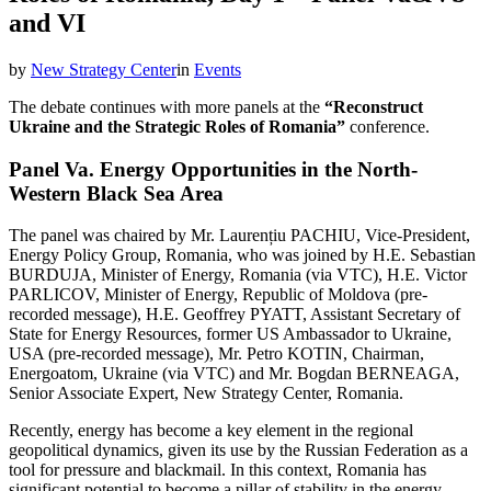
and VI
by
New Strategy Center
in
Events
The debate continues with more panels at the
“Reconstruct
Ukraine and the Strategic Roles of Romania”
conference.
Panel Va. Energy Opportunities in the North-
Western Black Sea Area
The panel was chaired by Mr. Laurențiu PACHIU, Vice-President,
Energy Policy Group, Romania, who was joined by H.E. Sebastian
BURDUJA, Minister of Energy, Romania (via VTC), H.E. Victor
PARLICOV, Minister of Energy, Republic of Moldova (pre-
recorded message), H.E. Geoffrey PYATT, Assistant Secretary of
State for Energy Resources, former US Ambassador to Ukraine,
USA (pre-recorded message), Mr. Petro KOTIN, Chairman,
Energoatom, Ukraine (via VTC) and Mr. Bogdan BERNEAGA,
Senior Associate Expert, New Strategy Center, Romania.
Recently, energy has become a key element in the regional
geopolitical dynamics, given its use by the Russian Federation as a
tool for pressure and blackmail. In this context, Romania has
significant potential to become a pillar of stability in the energy