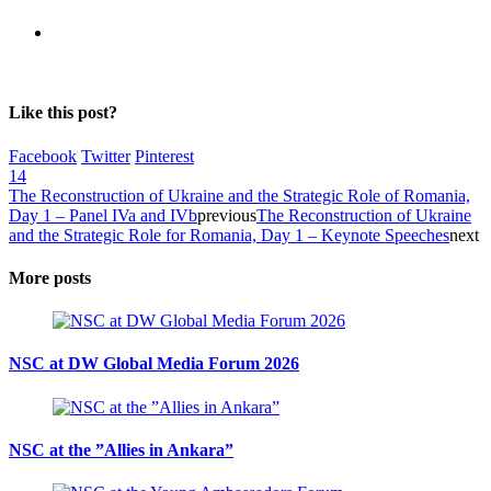
Like this post?
Facebook
Twitter
Pinterest
14
The Reconstruction of Ukraine and the Strategic Role of Romania,
Day 1 – Panel IVa and IVb
previous
The Reconstruction of Ukraine
and the Strategic Role for Romania, Day 1 – Keynote Speeches
next
More posts
NSC at DW Global Media Forum 2026
NSC at the ”Allies in Ankara”