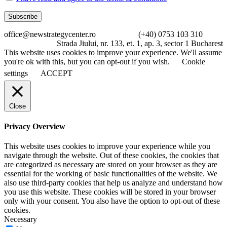
office@newstrategycenter.ro (+40) 0753 103 310
Strada Jiului, nr. 133, et. 1, ap. 3, sector 1 Bucharest
This website uses cookies to improve your experience. We'll assume
you're ok with this, but you can opt-out if you wish.
Cookie
settings
ACCEPT
Close
Privacy Overview
This website uses cookies to improve your experience while you
navigate through the website. Out of these cookies, the cookies that
are categorized as necessary are stored on your browser as they are
essential for the working of basic functionalities of the website. We
also use third-party cookies that help us analyze and understand how
you use this website. These cookies will be stored in your browser
only with your consent. You also have the option to opt-out of these
cookies.
Necessary