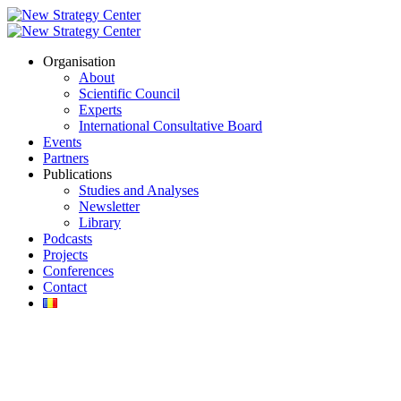
Organisation
About
Scientific Council
Experts
International Consultative Board
Events
Partners
Publications
Studies and Analyses
Newsletter
Library
Podcasts
Projects
Conferences
Contact