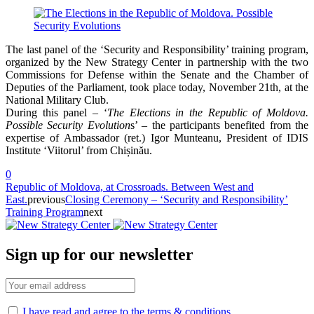
The last panel of the ‘Security and Responsibility’ training program,
organized by the New Strategy Center in partnership with the two
Commissions for Defense within the Senate and the Chamber of
Deputies of the Parliament, took place today, November 21th, at the
National Military Club.
During this panel – ‘
The Elections in the Republic of Moldova.
Possible Security Evolution
s’ – the participants benefited from the
expertise of Ambassador (ret.) Igor Munteanu, President of IDIS
Institute ‘Viitorul’ from Chișinău.
0
Republic of Moldova, at Crossroads. Between West and
East.
previous
Closing Ceremony – ‘Security and Responsibility’
Training Program
next
Sign up for our newsletter
I have read and agree to the terms & conditions