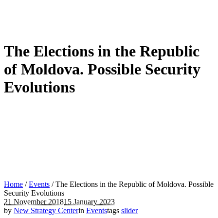
The Elections in the Republic
of Moldova. Possible Security
Evolutions
Home
/
Events
/
The Elections in the Republic of Moldova. Possible
Security Evolutions
21 November 2018
15 January 2023
by
New Strategy Center
in
Events
tags
slider