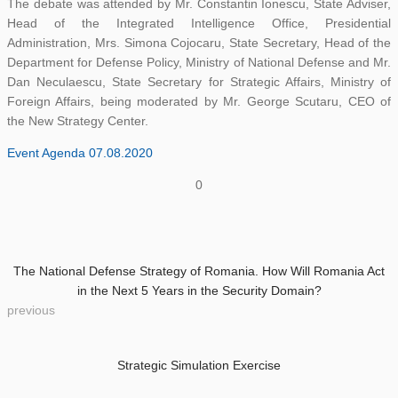
The debate was attended by Mr. Constantin Ionescu, State Adviser,
Head of the Integrated Intelligence Office, Presidential
Administration, Mrs. Simona Cojocaru, State Secretary, Head of the
Department for Defense Policy, Ministry of National Defense and Mr.
Dan Neculaescu, State Secretary for Strategic Affairs, Ministry of
Foreign Affairs, being moderated by Mr. George Scutaru, CEO of
the New Strategy Center.
Event Agenda 07.08.2020
0
The National Defense Strategy of Romania. How Will Romania Act
in the Next 5 Years in the Security Domain?
previous
Strategic Simulation Exercise