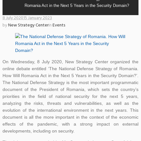
Romania Act in the Next 5 Years in the Security Domain?
8 July 2020
15 January 2023
by
New Strategy Center
in
Events
On Wednesday, 8 July 2020, New Strategy Center organized the
online debate entitled ‘The National Defense Strategy of Romania.
How Will Romania Act in the Next 5 Years in the Security Domain?’.
The National Defense Strategy is the most important programmatic
document of the President of Romania, which sets the country’s
priorities in the field of national security for the next 5 years,
analyzing the risks, threats and vulnerabilities, as well as the
evolution of the international environment in the next years. This
document is all the more important in the context of the economic
effects of the pandemic, with a strong impact on external
developments, including on security.