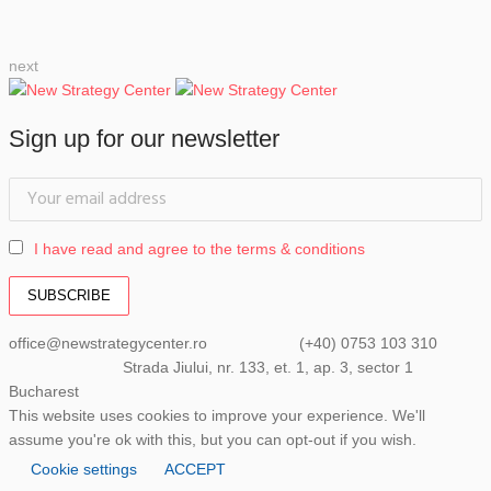
next
Sign up for our newsletter
I have read and agree to the terms & conditions
office@newstrategycenter.ro (+40) 0753 103 310
Strada Jiului, nr. 133, et. 1, ap. 3, sector 1
Bucharest
This website uses cookies to improve your experience. We'll
assume you're ok with this, but you can opt-out if you wish.
Cookie settings
ACCEPT