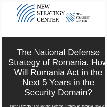
The National Defense
Strategy of Romania. Ho
Will Romania Act in the
Next 5 Years in the
Security Domain?
Home
/
Events
/
The National Defense Strategy of Romania. How Will