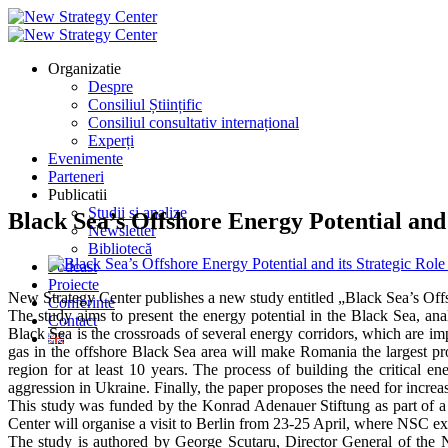
Organizatie
Despre
Consiliul Științific
Consiliul consultativ internațional
Experți
Evenimente
Parteneri
Publicatii
Studii si analize
Black Sea’s Offshore Energy Potential and 
Newsletter
Bibliotecă
Podcast
Proiecte
New Strategy Center publishes a new study entitled „Black Sea’s Offs
Conferinte
The study aims to present the energy potential in the Black Sea, anal
Contact
Black Sea is the crossroads of several energy corridors, which are im
gas in the offshore Black Sea area will make Romania the largest pro
region for at least 10 years. The process of building the critical en
aggression in Ukraine. Finally, the paper proposes the need for incre
This study was funded by the Konrad Adenauer Stiftung as part of a 
Center will organise a visit to Berlin from 23-25 April, where NSC exp
The study is authored by George Scutaru, Director General of the 