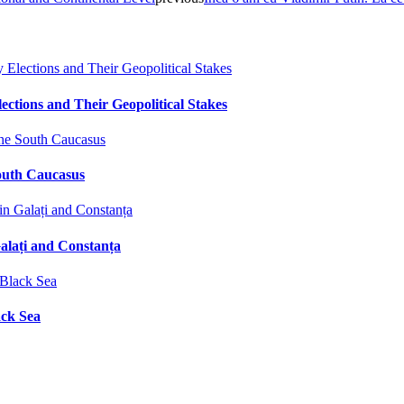
ctions and Their Geopolitical Stakes
South Caucasus
alați and Constanța
ack Sea