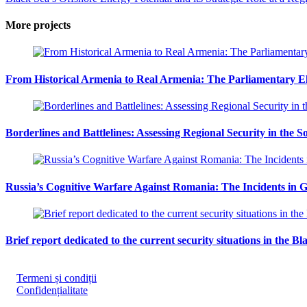
More projects
From Historical Armenia to Real Armenia: The Parliamentary Ele
Borderlines and Battlelines: Assessing Regional Security in the 
Russia’s Cognitive Warfare Against Romania: The Incidents in G
Brief report dedicated to the current security situations in the Bl
Termeni și condiții
Confidențialitate