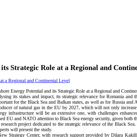
its Strategic Role at a Regional and Contin
hore Energy Potential and its Strategic Role at a Regional and Contine
ysing its stakes and impact, its strategic relevance for Romania and the
portant for the Black Sea and Balkan states, as well as for Russia and A
ducer of natural gas in the EU by 2027, which will not only increase 
ergy infrastructure will be an extensive one, with challenges enhanced
ased EU and NATO attention to Black Sea energy security, given both th
research project dedicated to the strategic relevance of the Black Sea
erts will present the study.
New Strategy Center, with research support provided by Dilara Kakill