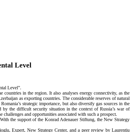
ental Level
ntal Level”.
 countries in the region. It also analyses energy connectivity, as the
zerbaijan as exporting countries. The considerable reserves of natural
Romania’s strategic importance, but also diversify gas sources in the
 by the difficult security situation in the context of Russia’s war of
e challenges and opportunities associated with such a prospect.
. With the support of the Konrad Adenauer Stiftung, the New Strategy
ioglu, Expert, New Strategy Center, and a peer review by Laurențiu