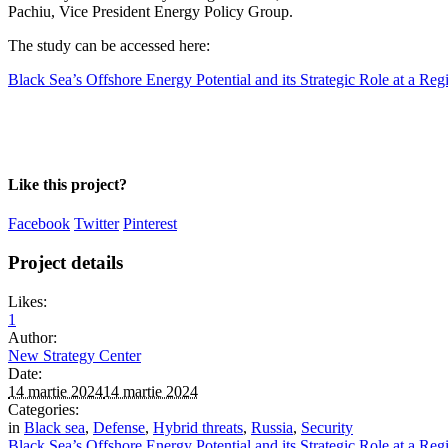
Pachiu, Vice President Energy Policy Group.
The study can be accessed here:
Black Sea’s Offshore Energy Potential and its Strategic Role at a Reg
Like this project?
Facebook
Twitter
Pinterest
Project details
Likes:
1
Author:
New Strategy Center
Date:
14 martie 2024
14 martie 2024
Categories:
in
Black sea
,
Defense
,
Hybrid threats
,
Russia
,
Security
Black Sea’s Offshore Energy Potential and its Strategic Role at a Reg