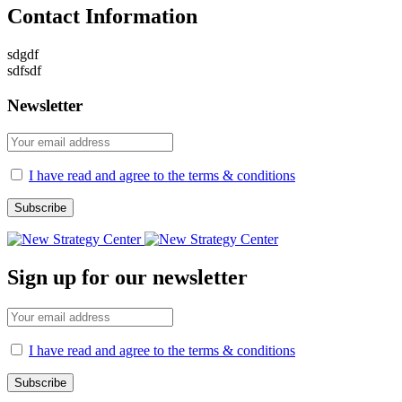
Contact Information
sdgdf
sdfsdf
Newsletter
I have read and agree to the terms & conditions
Sign up for our newsletter
I have read and agree to the terms & conditions