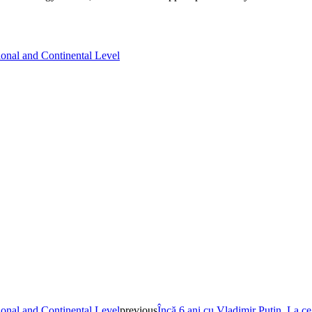
ional and Continental Level
ional and Continental Level
previous
Încă 6 ani cu Vladimir Putin. La ce