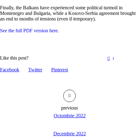
Finally, the Balkans have experienced some political turmoil in
Montenegro and Bulgaria, while a Kosovo-Serbia agreement brought
an end to months of tensions (even if temporary).
See the full PDF version here.
Like this post?
1
Facebook
Twitter
Pinterest
previous
Octombrie 2022
Decembrie 2022