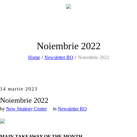
Noiembrie 2022
Home
/
Newsletter RO
/
Noiembrie 2022
14 martie 2023
Noiembrie 2022
by
New Strategy Center
in
Newsletter RO
MAIN TAKEAWAY OF THE MONTH