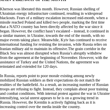
Kherson was liberated this month. However, Russian shelling of
Ukrainian energy infrastructure continued, resulting in widespread
blackouts. Fears of a military escalation increased mid-month, when a
missile reached Poland and killed two people, marking the first time
that a NATO country has been directly affected by the war since it
began. However, the conflict hasn’t escalated – instead, it continued in
a similar manner, in Ukraine, towards the end of the month, with no
major events taking place. Meanwhile, Kyiv has continued to receive
international funding for resisting the invasion, while Russia relies on
Iranian military aid to maintain its offensive.The grain corridor in the
Black Sea was almost disrupted when Russia’s abruptly withdrew
from the agreement at the beginning of November. However, with the
assistance of Turkey and the United Nations, the agreement was
reinstated and extended for 120 days.
In Russia, reports point to poor morale existing among newly
mobilized Russian soldiers as their expectations do not match the
realities of the battlefield. As a result, an increasing number of Russian
troops are refusing to fight. Instead, they complain about poor training
and combat conditions. With internal protest against the war in Ukraine
intensifying, social unrest appears to be is on a growing trend in
Russia. However, the Kremlin is actively fighting back as it is
increasing control over the media inside the country.