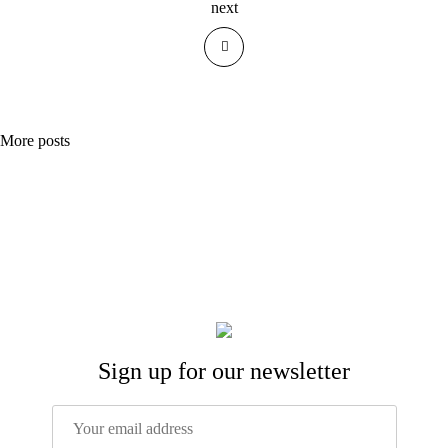
next
More posts
Sign up for our newsletter