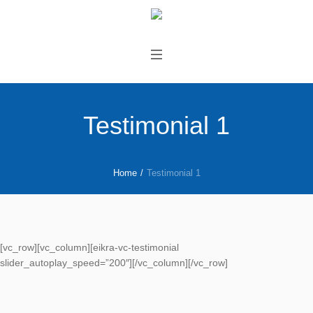
Testimonial 1
Home
/
Testimonial 1
[vc_row][vc_column][eikra-vc-testimonial
slider_autoplay_speed=”200″][/vc_column][/vc_row]