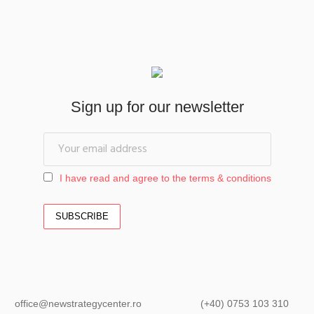
Sign up for our newsletter
I have read and agree to the terms & conditions
office@newstrategycenter.ro (+40) 0753 103 310