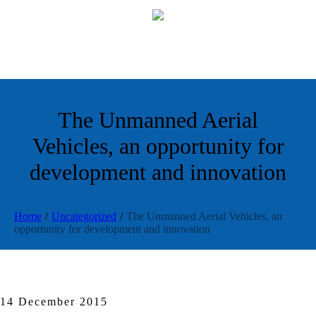
The Unmanned Aerial
Vehicles, an opportunity for
development and innovation
Home
/
Uncategorized
/
The Unmanned Aerial Vehicles, an
opportunity for development and innovation
14 December 2015