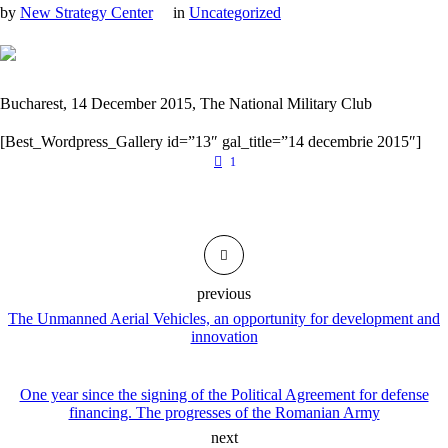
by
New Strategy Center
in
Uncategorized
Bucharest, 14 December 2015, The National Military Club
[Best_Wordpress_Gallery id=”13″ gal_title=”14 decembrie 2015″]
1
previous
The Unmanned Aerial Vehicles, an opportunity for development and
innovation
One year since the signing of the Political Agreement for defense
financing. The progresses of the Romanian Army
next