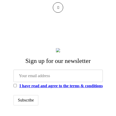
Sign up for our newsletter
I have read and agree to the terms & conditions