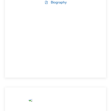
Biography