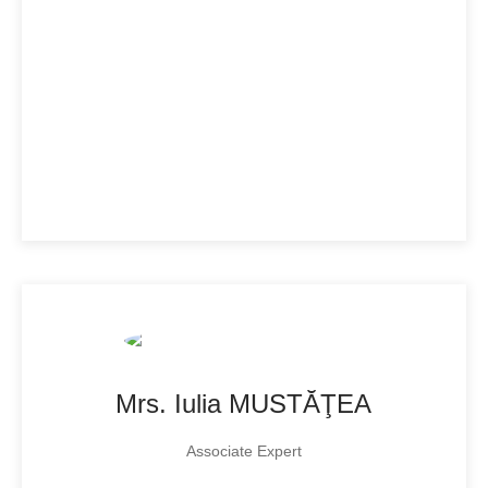
Mrs. Iulia MUSTĂŢEA
Associate Expert