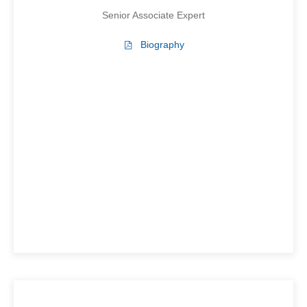
Senior Associate Expert
Biography