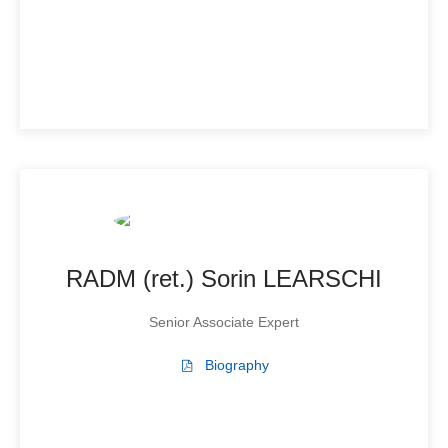
RADM (ret.) Sorin LEARSCHI
Senior Associate Expert
Biography