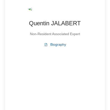
Quentin JALABERT
Non-Resident Associated Expert
Biography