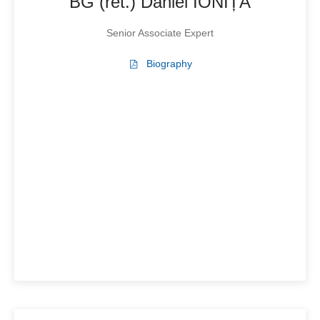
BG (ret.) Daniel IONIȚĂ
Senior Associate Expert
Biography