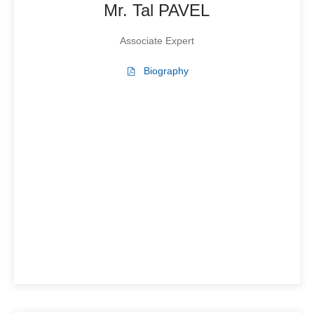
Mr. Tal PAVEL
Associate Expert
Biography