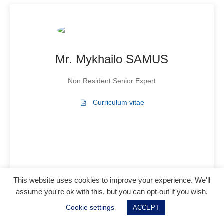
Mr. Mykhailo SAMUS
Non Resident Senior Expert
Curriculum vitae
This website uses cookies to improve your experience. We'll
assume you're ok with this, but you can opt-out if you wish.
Cookie settings
ACCEPT