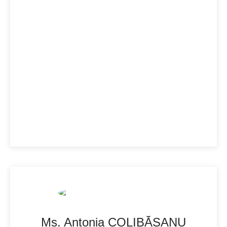
Ms. Antonia COLIBĂȘANU