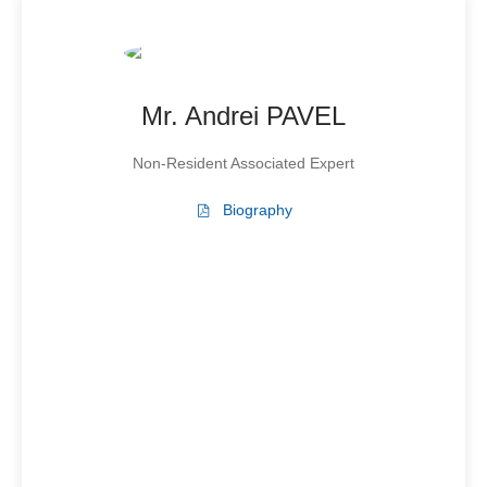
Mr. Andrei PAVEL
Non-Resident Associated Expert
Biography