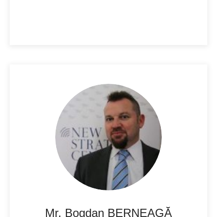
Mr. Bogdan BERNEAGĂ