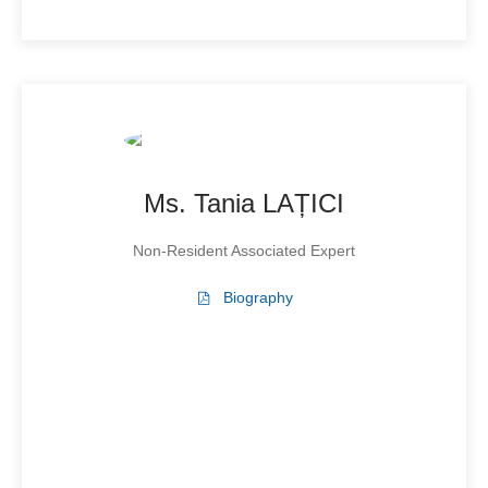
Ms. Tania LAȚICI
Non-Resident Associated Expert
Biography