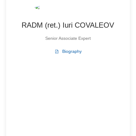
RADM (ret.) Iuri COVALEOV
Senior Associate Expert
Biography