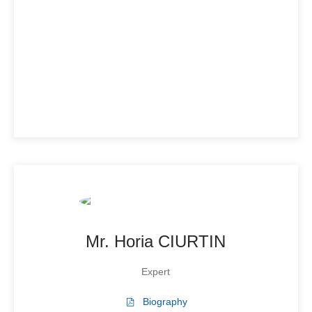
Mr. Horia CIURTIN
Expert
Biography