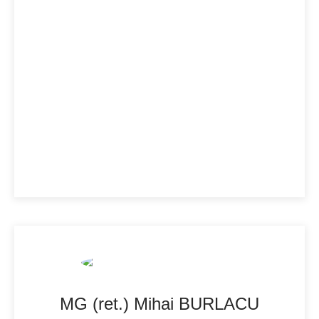
MG (ret.) Mihai BURLACU