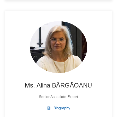
Ms. Alina BÂRGĂOANU
Senior Associate Expert
Biography