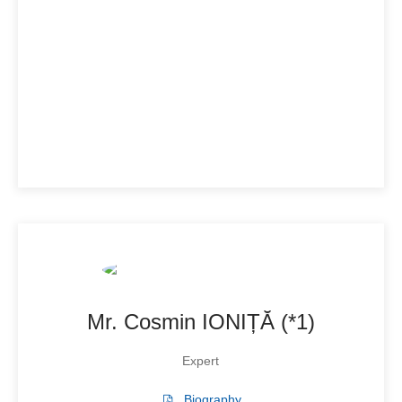
Mr. Cosmin IONIȚĂ (*1)
Expert
Biography