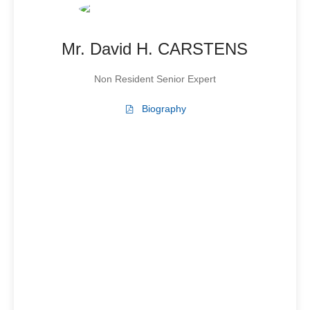
Mr. David H. CARSTENS
Non Resident Senior Expert
Biography