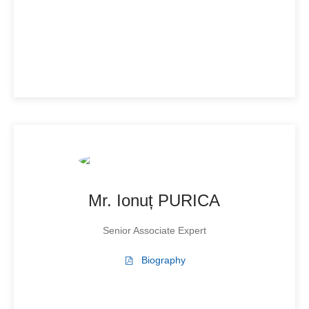
Mr. Ionuț PURICA
Senior Associate Expert
Biography