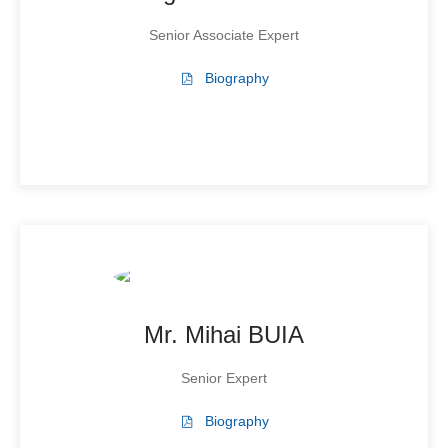
Senior Associate Expert
Biography
Mr. Mihai BUIA
Senior Expert
Biography