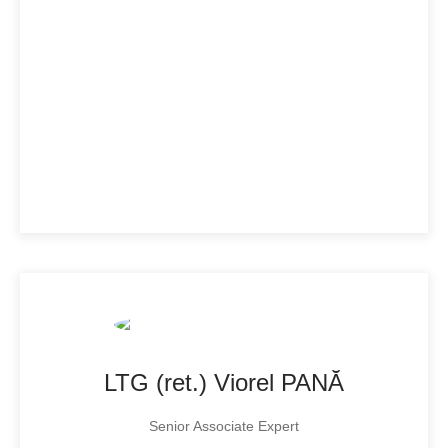
LTG (ret.) Viorel PANĂ
Senior Associate Expert