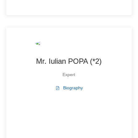
Mr. Iulian POPA (*2)
Expert
Biography