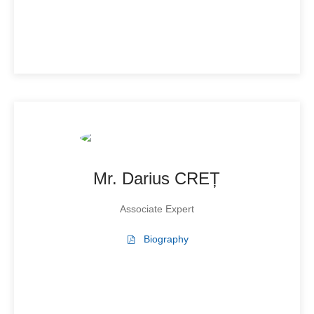
Mr. Darius CREȚ
Associate Expert
Biography