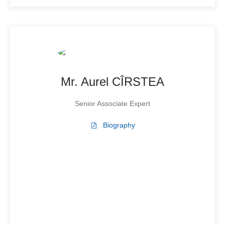
Mr. Aurel CÎRSTEA
Senior Associate Expert
Biography