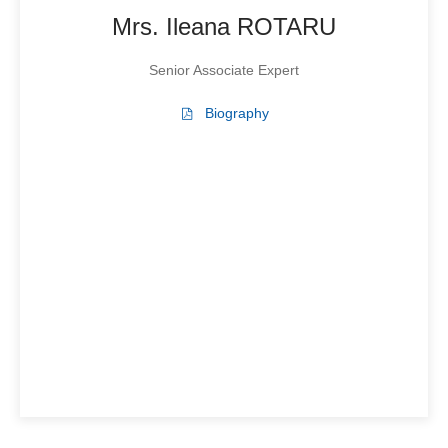
Mrs. Ileana ROTARU
Senior Associate Expert
Biography