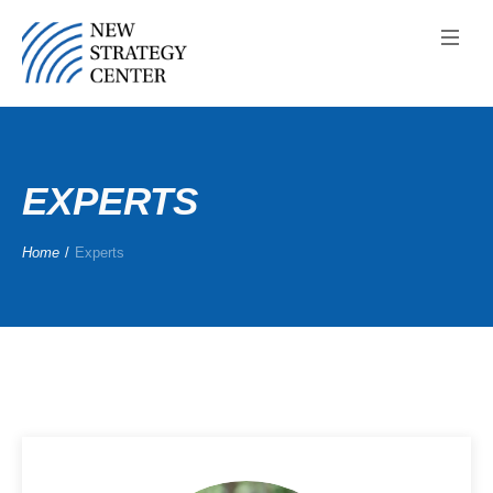
EXPERTS
Home
/
Experts