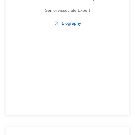
Senior Associate Expert
Biography