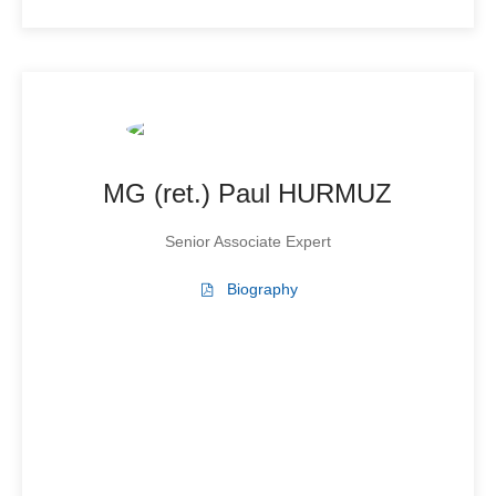
MG (ret.) Paul HURMUZ
Senior Associate Expert
Biography