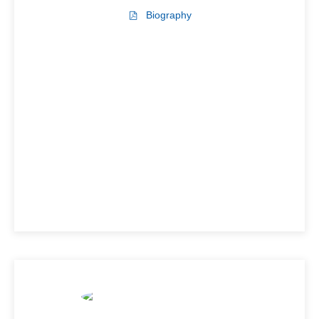
Biography