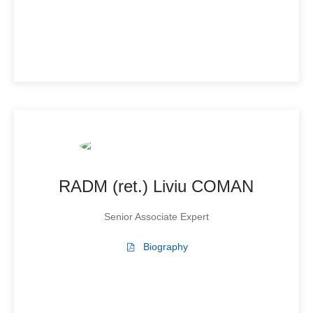
RADM (ret.) Liviu COMAN
Senior Associate Expert
Biography