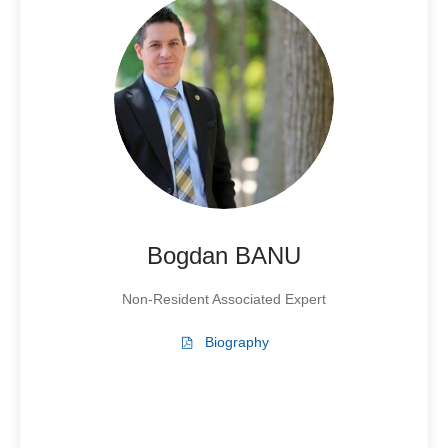
Bogdan BANU
Non-Resident Associated Expert
Biography