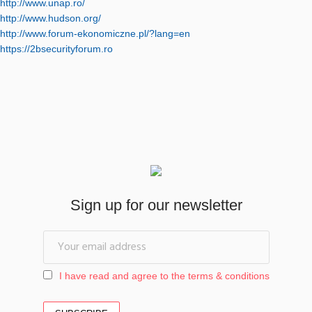
http://www.unap.ro/
http://www.hudson.org/
http://www.forum-ekonomiczne.pl/?lang=en
https://2bsecurityforum.ro
Sign up for our newsletter
I have read and agree to the terms & conditions