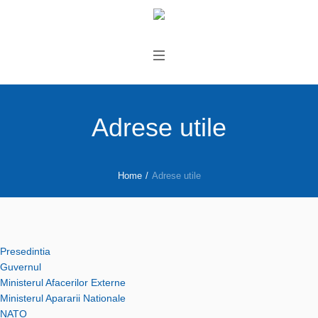
Adrese utile
Home
/
Adrese utile
Presedintia
Guvernul
Ministerul Afacerilor Externe
Ministerul Apararii Nationale
NATO