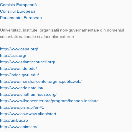
Comisia Europeană
Consiliul European
Parlamentul European
Universitati, institute, organizatii non-guvernamentale din domeniul
securitatii nationale si afacerilor externe
http://www.cepa.org/
http://csis.org/
http://www.atlanticcouncil.org/
http://www.ndu.edu/
http://ipdgc.gwu.edu/
http://www.marshallcenter.org/mcpublicweb/
http://www.ndc.nato.int/
http://www.chathamhouse.org/
http://www.wilsoncenter.org/program/kennan-institute
http://www.pism.pl/en#1
http://www.osw.waw.pl/en/start
http://unibuc.ro
http://www.animv.ro/