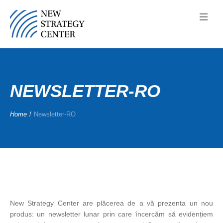
NEWSLETTER-RO
Home
/
Newsletter-RO
New Strategy Center are plăcerea de a vă prezenta un nou
produs: un newsletter lunar prin care încercăm să evidențiem