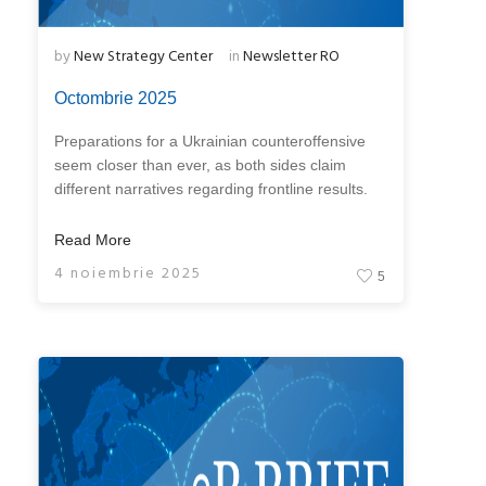
by
New Strategy Center
in
Newsletter RO
Octombrie 2025
Preparations for a Ukrainian counteroffensive
seem closer than ever, as both sides claim
different narratives regarding frontline results.
Read More
4 noiembrie 2025
5