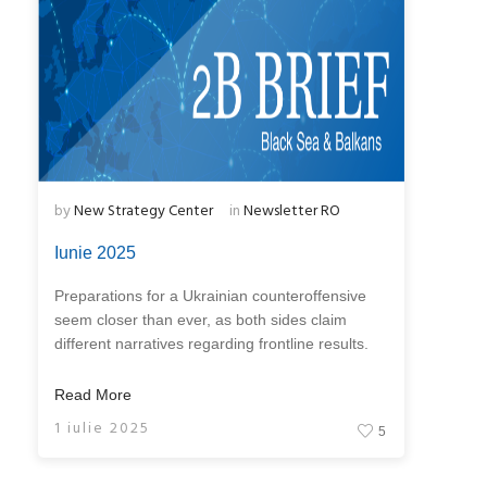
by
New Strategy Center
in
Newsletter RO
Iunie 2025
Preparations for a Ukrainian counteroffensive
seem closer than ever, as both sides claim
different narratives regarding frontline results.
Read More
1 iulie 2025
5