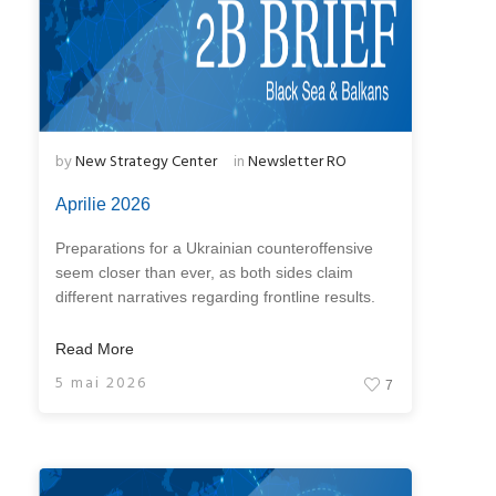
by
New Strategy Center
in
Newsletter RO
Aprilie 2026
Preparations for a Ukrainian counteroffensive
seem closer than ever, as both sides claim
different narratives regarding frontline results.
Read More
5 mai 2026
7