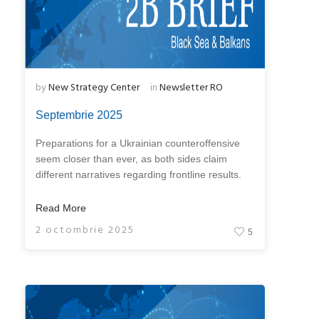
by
New Strategy Center
in
Newsletter RO
Septembrie 2025
Preparations for a Ukrainian counteroffensive
seem closer than ever, as both sides claim
different narratives regarding frontline results.
Read More
2 octombrie 2025
5