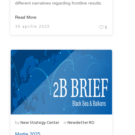
different narratives regarding frontline results.
Read More
30 aprilie 2025
5
by
New Strategy Center
in
Newsletter RO
Martie 2025