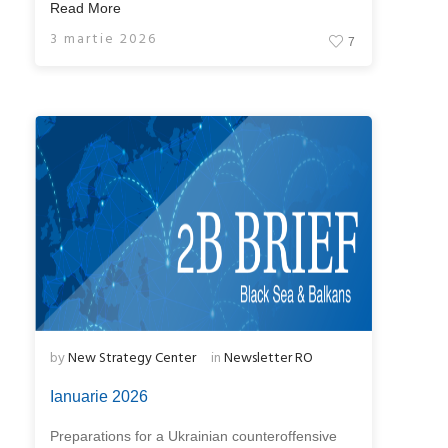
Read More
3 martie 2026
7
by
New Strategy Center
in
Newsletter RO
Ianuarie 2026
Preparations for a Ukrainian counteroffensive