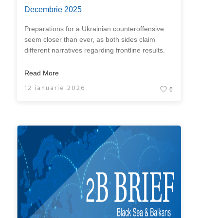
Decembrie 2025
Preparations for a Ukrainian counteroffensive
seem closer than ever, as both sides claim
different narratives regarding frontline results.
Read More
12 ianuarie 2026
6