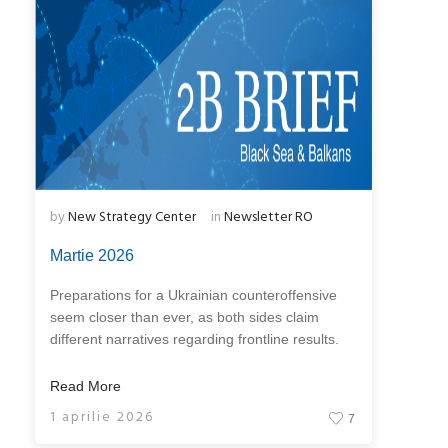
by
New Strategy Center
in
Newsletter RO
Martie 2026
Preparations for a Ukrainian counteroffensive
seem closer than ever, as both sides claim
different narratives regarding frontline results.
Read More
1 aprilie 2026
7