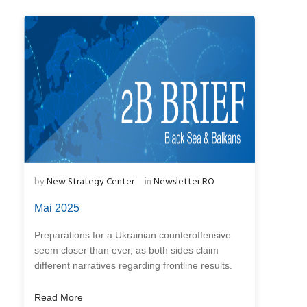
by
New Strategy Center
in
Newsletter RO
Mai 2025
Preparations for a Ukrainian counteroffensive
seem closer than ever, as both sides claim
different narratives regarding frontline results.
Read More