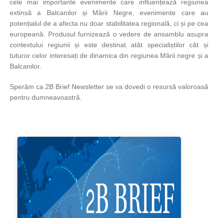
cele mai importante evenimente care influențează regiunea
extinsă a Balcanilor și Mării Negre, evenimente care au
potențialul de a afecta nu doar stabilitatea regională, ci și pe cea
europeană. Produsul furnizează o vedere de ansamblu asupra
contextului regiunii și este destinat atât specialiștilor cât și
tuturor celor interesați de dinamica din regiunea Mării negre și a
Balcanilor.
Sperăm ca 2B Brief Newsletter se va dovedi o resursă valoroasă
pentru dumneavoastră.