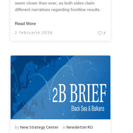
seem closer than ever, as both sides claim
different narratives regarding frontline results.
Read More
2 februarie 2026
7
by
New Strategy Center
in
Newsletter RO