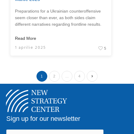
Preparations for a Ukrainian counteroffensive
seem closer than ever, as both sides claim
different narratives regarding frontline results.
Read More
1 aprilie 2025
5
1
2
…
4
Sign up for our newsletter