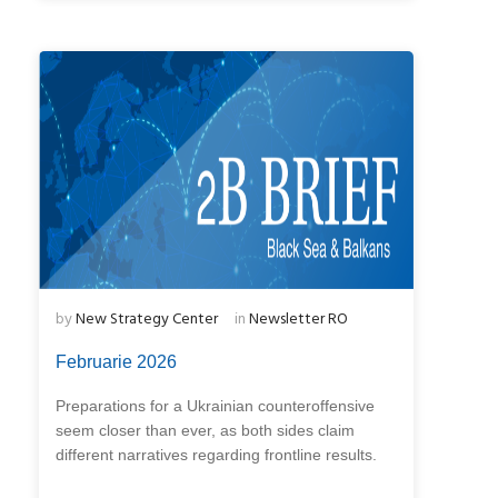
by
New Strategy Center
in
Newsletter RO
Februarie 2026
Preparations for a Ukrainian counteroffensive
seem closer than ever, as both sides claim
different narratives regarding frontline results.