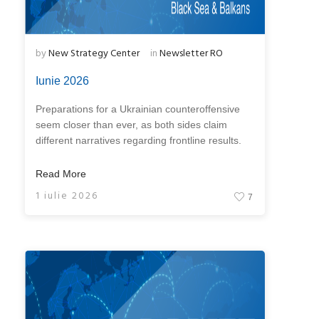
by
New Strategy Center
in
Newsletter RO
Iunie 2026
Preparations for a Ukrainian counteroffensive
seem closer than ever, as both sides claim
different narratives regarding frontline results.
Read More
1 iulie 2026
7