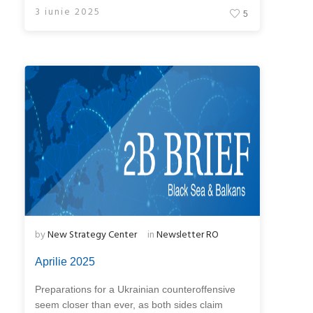
3 iunie 2025
5
by
New Strategy Center
in
Newsletter RO
Aprilie 2025
Preparations for a Ukrainian counteroffensive
seem closer than ever, as both sides claim