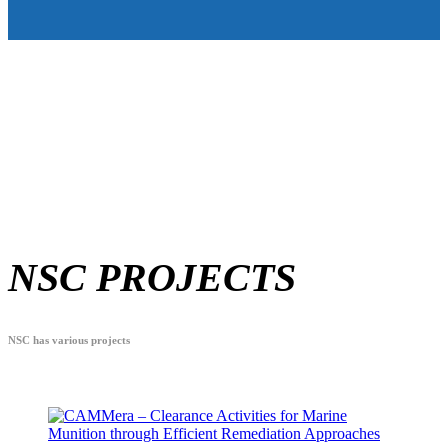
NSC PROJECTS
NSC has various projects