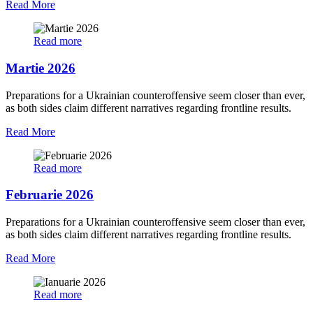
Read More
Read more
Martie 2026
Preparations for a Ukrainian counteroffensive seem closer than ever,
as both sides claim different narratives regarding frontline results.
Read More
Read more
Februarie 2026
Preparations for a Ukrainian counteroffensive seem closer than ever,
as both sides claim different narratives regarding frontline results.
Read More
Read more