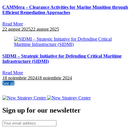
CAMMera – Clearance Activities for Marine Munition through
Efficient Remediation Approaches
Read More
22 august 2025
22 august 2025
SIDMI – Strategic Initiative for Defending Critical Maritime
Infrastructure (SIDMI)
Read More
18 noiembrie 2024
18 noiembrie 2024
See all
Sign up for our newsletter