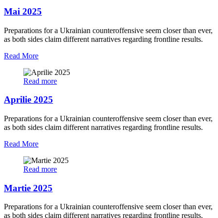
Mai 2025
Preparations for a Ukrainian counteroffensive seem closer than ever,
as both sides claim different narratives regarding frontline results.
Read More
Read more
Aprilie 2025
Preparations for a Ukrainian counteroffensive seem closer than ever,
as both sides claim different narratives regarding frontline results.
Read More
Read more
Martie 2025
Preparations for a Ukrainian counteroffensive seem closer than ever,
as both sides claim different narratives regarding frontline results.