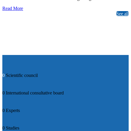
Read More
See all
0
Scientific council
0
International consultative board
0
Experts
0
Studies