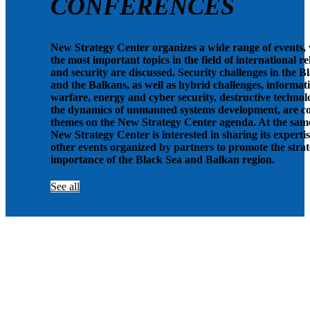
CONFERENCES
New Strategy Center organizes a wide range of events,
the most important topics in the field of international re
and security are discussed. Security challenges in the B
and the Balkans, as well as hybrid challenges, informat
warfare, energy and cyber security, destructive technolo
the dynamics of unmanned systems development, are c
themes on the New Strategy Center agenda. At the same
New Strategy Center is interested in sharing its expertis
other events organized by partners to promote the strat
importance of the Black Sea and Balkan region.
See all