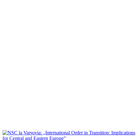
NSC la ”Allies in Ankara”