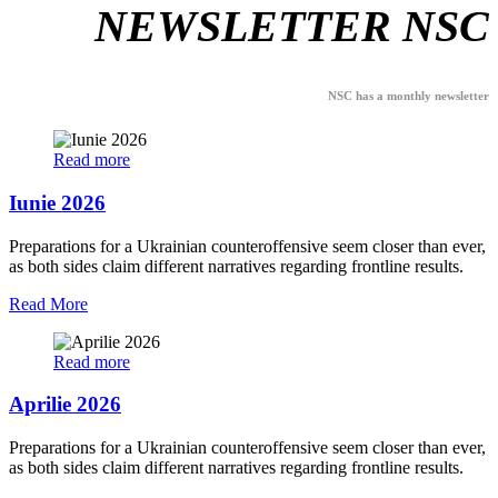
NEWSLETTER NSC
NSC has a monthly newsletter
Read more
Iunie 2026
Preparations for a Ukrainian counteroffensive seem closer than ever,
as both sides claim different narratives regarding frontline results.
Read More
Read more
Aprilie 2026
Preparations for a Ukrainian counteroffensive seem closer than ever,
as both sides claim different narratives regarding frontline results.