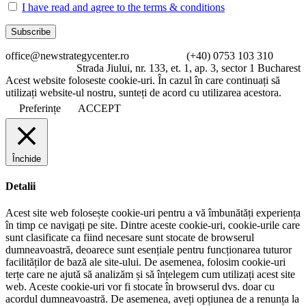
I have read and agree to the terms & conditions
office@newstrategycenter.ro (+40) 0753 103 310
Strada Jiului, nr. 133, et. 1, ap. 3, sector 1 Bucharest
Acest website foloseste cookie-uri. În cazul în care continuați să
utilizați website-ul nostru, sunteți de acord cu utilizarea acestora.
Preferințe
ACCEPT
Închide
Detalii
Acest site web folosește cookie-uri pentru a vă îmbunătăți experiența
în timp ce navigați pe site. Dintre aceste cookie-uri, cookie-urile care
sunt clasificate ca fiind necesare sunt stocate de browserul
dumneavoastră, deoarece sunt esențiale pentru funcționarea tuturor
facilităților de bază ale site-ului. De asemenea, folosim cookie-uri
terțe care ne ajută să analizăm și să înțelegem cum utilizați acest site
web. Aceste cookie-uri vor fi stocate în browserul dvs. doar cu
acordul dumneavoastră. De asemenea, aveți opțiunea de a renunța la