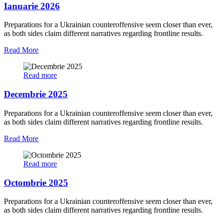
Ianuarie 2026
Preparations for a Ukrainian counteroffensive seem closer than ever,
as both sides claim different narratives regarding frontline results.
Read More
Read more
Decembrie 2025
Preparations for a Ukrainian counteroffensive seem closer than ever,
as both sides claim different narratives regarding frontline results.
Read More
Read more
Octombrie 2025
Preparations for a Ukrainian counteroffensive seem closer than ever,
as both sides claim different narratives regarding frontline results.