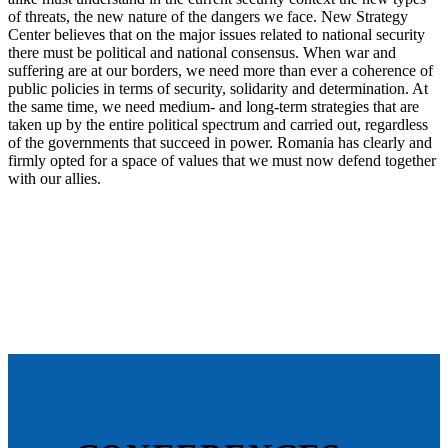
of threats, the new nature of the dangers we face. New Strategy
Center believes that on the major issues related to national security
there must be political and national consensus. When war and
suffering are at our borders, we need more than ever a coherence of
public policies in terms of security, solidarity and determination. At
the same time, we need medium- and long-term strategies that are
taken up by the entire political spectrum and carried out, regardless
of the governments that succeed in power. Romania has clearly and
firmly opted for a space of values that we must now defend together
with our allies.