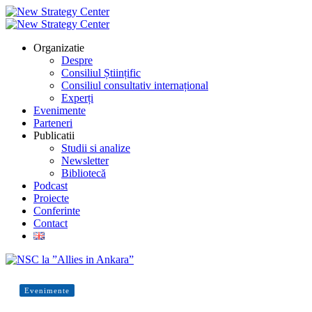
Organizatie
Despre
Consiliul Științific
Consiliul consultativ internațional
Experți
Evenimente
Parteneri
Publicatii
Studii si analize
Newsletter
Bibliotecă
Podcast
Proiecte
Conferinte
Contact
Evenimente