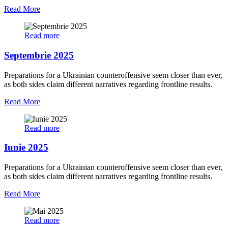
Read More
Read more
Septembrie 2025
Preparations for a Ukrainian counteroffensive seem closer than ever,
as both sides claim different narratives regarding frontline results.
Read More
Read more
Iunie 2025
Preparations for a Ukrainian counteroffensive seem closer than ever,
as both sides claim different narratives regarding frontline results.
Read More
Read more