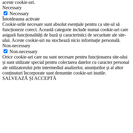
aceste cookie-uri.
Necessary
Necessary
Întotdeauna activate
Cookie-urile necesare sunt absolut esențiale pentru ca site-ul să
funcționeze corect. Această categorie include numai cookie-uri care
asigură funcționalități de bază și caracteristici de securitate ale site-
ului. Aceste cookie-uri nu stochează nicio informație personală.
Non-necessary
Non-necessary
Orice cookie-uri care nu sunt necesare pentru funcționarea site-ului
și sunt utilizate special pentru colectarea datelor cu caracter personal
ale utilizatorului prin intermediul analizelor, anunțurilor și al altor
conținuturi încorporate sunt denumite cookie-uri inutile.
SALVEAZĂ ȘI ACCEPTĂ