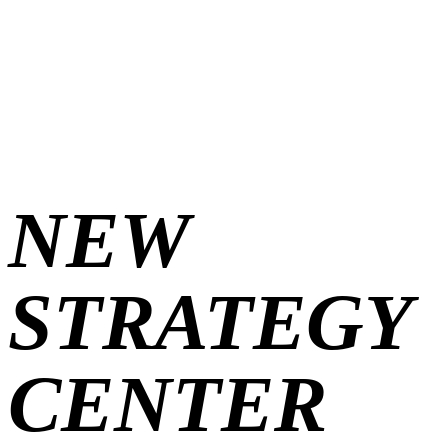
iul. 8, 2026
New Strategy Center
NEW
STRATEGY
New Strategy Center
CENTER
2 min read