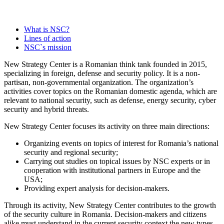
Read More
What is NSC?
Lines of action
NSC`s mission
iul. 2, 2026
New Strategy Center is a Romanian think tank founded in 2015,
specializing in foreign, defense and security policy. It is a non-
partisan, non-governmental organization. The organization’s
activities cover topics on the Romanian domestic agenda, which are
relevant to national security, such as defense, energy security, cyber
security and hybrid threats.
New Strategy Center focuses its activity on three main directions:
Organizing events on topics of interest for Romania’s national
iul. 1, 2026
security and regional security;
Carrying out studies on topical issues by NSC experts or in
cooperation with institutional partners in Europe and the
USA;
Providing expert analysis for decision-makers.
Through its activity, New Strategy Center contributes to the growth
of the security culture in Romania. Decision-makers and citizens
alike must understand in the current security context the new types