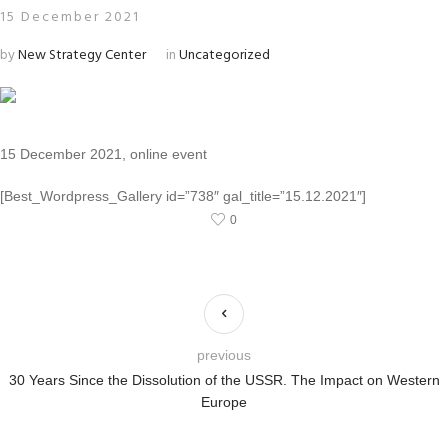
15 December 2021
by
New Strategy Center
in
Uncategorized
15 December 2021, online event
[Best_Wordpress_Gallery id=”738″ gal_title=”15.12.2021″]
0
previous
30 Years Since the Dissolution of the USSR. The Impact on Western
Europe