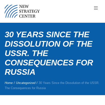
30 YEARS SINCE THE
DISSOLUTION OF THE
USSR. THE
CONSEQUENCES FOR
RUSSIA
Home
/
Uncategorized
/
30 Years Since the Dissolution of the USSR.
The Consequences for Russia