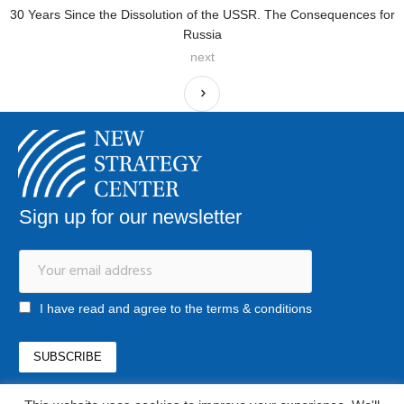
30 Years Since the Dissolution of the USSR. The Consequences for
Russia
next
Sign up for our newsletter
I have read and agree to the terms & conditions