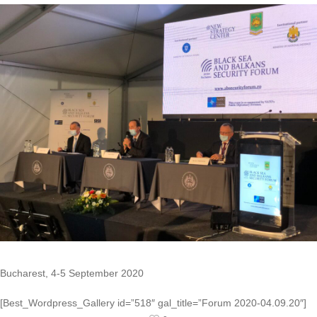
Bucharest, 4-5 September 2020
[Best_Wordpress_Gallery id=”518″ gal_title=”Forum 2020-04.09.20″]