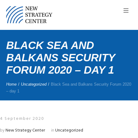
BLACK SEA AND
BALKANS SECURITY
FORUM 2020 – DAY 1
Home
/
Uncategorized
/
Black Sea and Balkans Security Forum 2020
– day 1
4 September 2020
by
New Strategy Center
in
Uncategorized