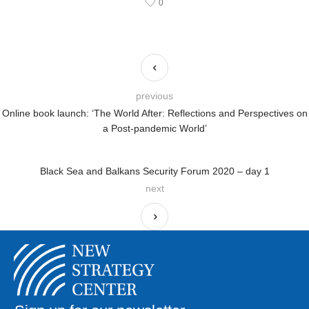
0
previous
Online book launch: ‘The World After: Reflections and Perspectives on
a Post-pandemic World’
Black Sea and Balkans Security Forum 2020 – day 1
next