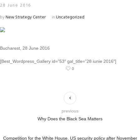
28 June 2016
by
New Strategy Center
in
Uncategorized
Bucharest, 28 June 2016
[Best_Wordpress_Gallery id=”53″ gal_title=”28 iunie 2016″]
0
previous
Why Does the Black Sea Matters
Competition for the White House. US security policy after November