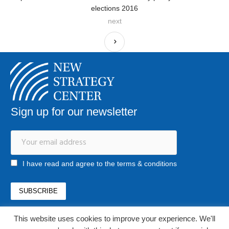
elections 2016
next
Sign up for our newsletter
I have read and agree to the terms & conditions
This website uses cookies to improve your experience. We'll
office@newstrategycenter.ro