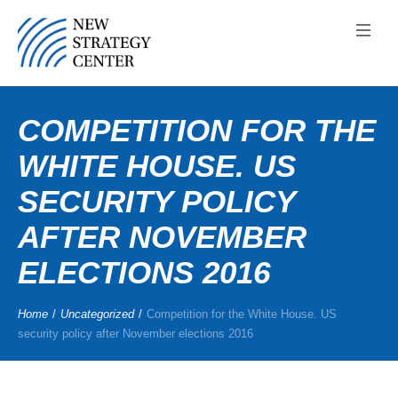
COMPETITION FOR THE
WHITE HOUSE. US
SECURITY POLICY
AFTER NOVEMBER
ELECTIONS 2016
Home
/
Uncategorized
/
Competition for the White House. US
security policy after November elections 2016