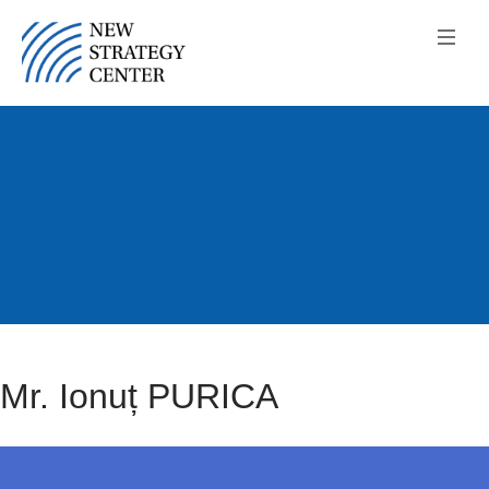
Mr. Ionuț PURICA