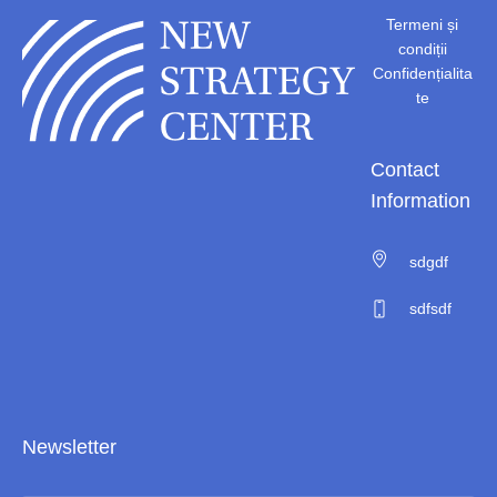
Termeni și
condiții
Confidențialita
te
Contact
Information
sdgdf
sdfsdf
Newsletter