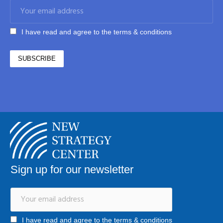
I have read and agree to the terms & conditions
Sign up for our newsletter
I have read and agree to the terms & conditions