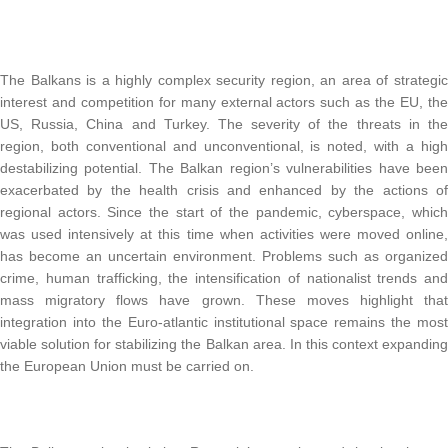
The Balkans is a highly complex security region, an area of strategic
interest and competition for many external actors such as the EU, the
US, Russia, China and Turkey. The severity of the threats in the
region, both conventional and unconventional, is noted, with a high
destabilizing potential. The Balkan region’s vulnerabilities have been
exacerbated by the health crisis and enhanced by the actions of
regional actors. Since the start of the pandemic, cyberspace, which
was used intensively at this time when activities were moved online,
has become an uncertain environment. Problems such as organized
crime, human trafficking, the intensification of nationalist trends and
mass migratory flows have grown. These moves highlight that
integration into the Euro-atlantic institutional space remains the most
viable solution for stabilizing the Balkan area. In this context expanding
the European Union must be carried on.