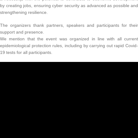
by creating jobs, ensuring cyber security as advanced as possible and
strengthening resilience.
The organizers thank partners, speakers and participants for their
support and presence.
We mention that the event was organized in line with all current
epidemiological protection rules, including by carrying out rapid Covid-
19 tests for all participants.