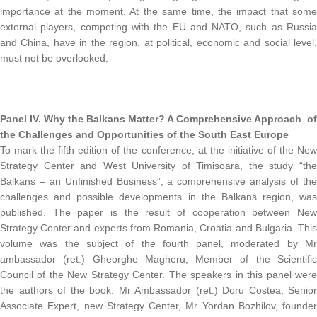
importance at the moment. At the same time, the impact that some
external players, competing with the EU and NATO, such as Russia
and China, have in the region, at political, economic and social level,
must not be overlooked.
Panel IV.
Why the Balkans Matter? A Comprehensive Approach of
the Challenges and Opportunities of the South East Europe
To mark the fifth edition of the conference, at the initiative of the New
Strategy Center and West University of Timișoara, the study “the
Balkans – an Unfinished Business”, a comprehensive analysis of the
challenges and possible developments in the Balkans region, was
published. The paper is the result of cooperation between New
Strategy Center and experts from Romania, Croatia and Bulgaria. This
volume was the subject of the fourth panel, moderated by Mr
ambassador (ret.) Gheorghe Magheru, Member of the Scientific
Council of the New Strategy Center. The speakers in this panel were
the authors of the book: Mr Ambassador (ret.) Doru Costea, Senior
Associate Expert, new Strategy Center, Mr Yordan Bozhilov, founder