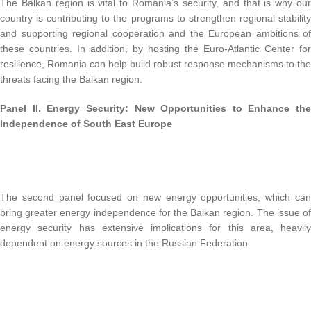
The Balkan region is vital to Romania’s security, and that is why our
country is contributing to the programs to strengthen regional stability
and supporting regional cooperation and the European ambitions of
these countries. In addition, by hosting the Euro-Atlantic Center for
resilience, Romania can help build robust response mechanisms to the
threats facing the Balkan region.
Panel II.
Energy Security: New Opportunities to Enhance the
Independence of South East Europe
The second panel focused on new energy opportunities, which can
bring greater energy independence for the Balkan region. The issue of
energy security has extensive implications for this area, heavily
dependent on energy sources in the Russian Federation.