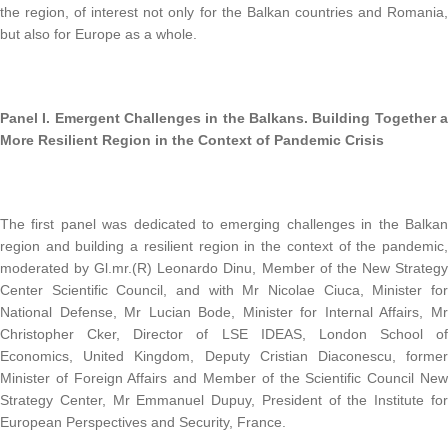
the region, of interest not only for the Balkan countries and Romania,
but also for Europe as a whole.
Panel I. Emergent Challenges in the Balkans. Building Together a
More Resilient Region in the Context of Pandemic Crisis
The first panel was dedicated to emerging challenges in the Balkan
region and building a resilient region in the context of the pandemic,
moderated by Gl.mr.(R) Leonardo Dinu, Member of the New Strategy
Center Scientific Council, and with Mr Nicolae Ciuca, Minister for
National Defense, Mr Lucian Bode, Minister for Internal Affairs, Mr
Christopher Cker, Director of LSE IDEAS, London School of
Economics, United Kingdom, Deputy Cristian Diaconescu, former
Minister of Foreign Affairs and Member of the Scientific Council New
Strategy Center, Mr Emmanuel Dupuy, President of the Institute for
European Perspectives and Security, France.