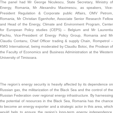
The panel had Mr George Niculescu, State Secretary, Ministry of
Energy, Romania, Mr Alexandru Maximescu, as speakers, Vice-
President Regulation & Corporate public Affairs, OMV Petrom,
Romania, Mr Christian Egenhofer, Associate Senior Research Fellow
and Head of the Energy, Climate and Environment Program, Center
for European Policy studies (CEPS) – Belgium and Mr Laurentiu
Pachiu, Vice-President of Energy Policy Group, Romania and Mr
Claudiu Contanu, Chief Officer trading & supply Chain, Rompetrol –
KMG International, being moderated by Claudiu Botoc, the Prodean of
the Faculty of Economics and Business Administration at the Western
University of Timisoara.
The region’s energy security is heavily affected by its dependence on
Russian gas, the militarization of the Black Sea and the control of the
Russian Federation over regional energy infrastructure. By harnessing
the potential of resources in the Black Sea, Romania has the chance
to become an energy exporter and a strategic actor in this area, which
would help to ensure the region’s long-term energy independence.