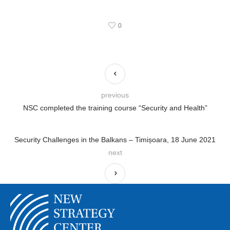
0
previous
NSC completed the training course “Security and Health”
Security Challenges in the Balkans – Timișoara, 18 June 2021
next