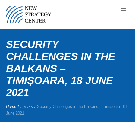
SECURITY
CHALLENGES IN THE
BALKANS –
TIMIȘOARA, 18 JUNE
2021
Home
/
Events
/
Security Challenges in the Balkans – Timișoara, 18
June 2021