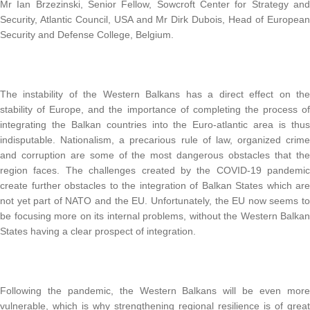
Mr Ian Brzezinski, Senior Fellow, Sowcroft Center for Strategy and
Security, Atlantic Council, USA and Mr Dirk Dubois, Head of European
Security and Defense College, Belgium.
The instability of the Western Balkans has a direct effect on the
stability of Europe, and the importance of completing the process of
integrating the Balkan countries into the Euro-atlantic area is thus
indisputable. Nationalism, a precarious rule of law, organized crime
and corruption are some of the most dangerous obstacles that the
region faces. The challenges created by the COVID-19 pandemic
create further obstacles to the integration of Balkan States which are
not yet part of NATO and the EU. Unfortunately, the EU now seems to
be focusing more on its internal problems, without the Western Balkan
States having a clear prospect of integration.
Following the pandemic, the Western Balkans will be even more
vulnerable, which is why strengthening regional resilience is of great