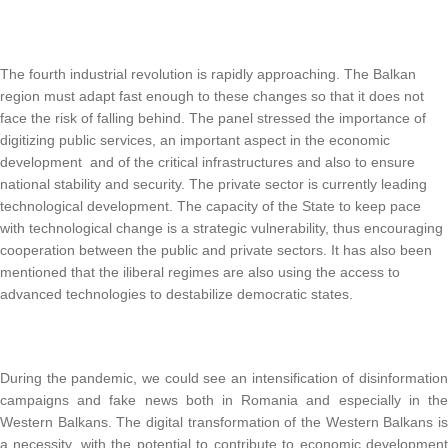
The fourth industrial revolution is rapidly approaching.
The Balkan
region must adapt fast enough to these changes so that it does not
face the risk of falling behind.
The panel stressed the importance of
digitizing public services, an important aspect in the economic
development and of the critical infrastructures and also to ensure
national stability and security.
The private sector is currently leading
technological development.
The capacity of the State to keep pace
with technological change is a strategic vulnerability, thus encouraging
cooperation between the public and private sectors.
It has also been
mentioned that the iliberal regimes are also using the access to
advanced technologies to destabilize democratic states.
During the pandemic, we could see an intensification of disinformation
campaigns and fake news both in Romania and especially in the
Western Balkans.
The digital transformation of the Western Balkans i
a necessity, with the potential to contribute to economic development