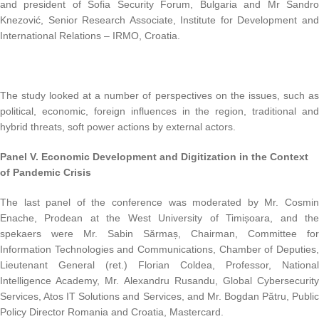
and president of Sofia Security Forum, Bulgaria and Mr Sandro
Knezović, Senior Research Associate, Institute for Development and
International Relations – IRMO, Croatia.
The study looked at a number of perspectives on the issues, such as
political, economic, foreign influences in the region, traditional and
hybrid threats, soft power actions by external actors.
Panel V.
Economic Development and Digitization in the Context
of
Pandemic Crisis
The last panel of the conference was moderated by Mr. Cosmin
Enache, Prodean at the West University of Timișoara, and the
spekaers were Mr. Sabin Sărmaș, Chairman, Committee for
Information Technologies and Communications, Chamber of Deputies,
Lieutenant General (ret.) Florian Coldea, Professor, National
Intelligence Academy, Mr. Alexandru Rusandu, Global Cybersecurity
Services, Atos IT Solutions and Services, and Mr. Bogdan Pătru, Public
Policy Director Romania and Croatia, Mastercard.