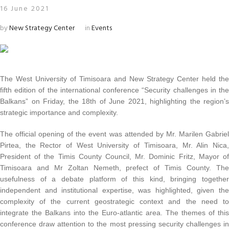
16 June 2021
by
New Strategy Center
in
Events
The West University of Timisoara and New Strategy Center held the
fifth edition of the international conference “Security challenges in the
Balkans” on Friday, the 18th of June 2021, highlighting the region’s
strategic importance and complexity.
The official opening of the event was attended by Mr. Marilen Gabriel
Pirtea, the Rector of West University of Timisoara, Mr. Alin Nica,
President of the Timis County Council, Mr. Dominic Fritz, Mayor of
Timisoara and Mr Zoltan Nemeth, prefect of Timis County. The
usefulness of a debate platform of this kind, bringing together
independent and institutional expertise, was highlighted, given the
complexity of the current geostrategic context and the need to
integrate the Balkans into the Euro-atlantic area. The themes of this
conference draw attention to the most pressing security challenges in