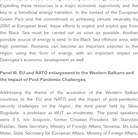
Exploiting these resources is a major economic opportunity and the
key to a beneficial energy transition. In the context of the European
Green Pact and the commitment to achieving climate neutrality by
2050 at European level, these efforts to exploit and exploit gas from
the Black Sea must be carried out as soon as possible. Another
possible source of energy is wind, in the Black Sea offshore area, with
high potential. Romania can become an important exporter to the
region using this form of energy, with an important impact on
Dobrogea’s economic development as well.
Panel III.
EU and NATO enlargement in the Western Balkans and
the Impact of Post-Pandemic Challenges
Addressing the theme of the accession of the Western Balkan
countries to the EU and NATO and the impact of post-pandemic
security challenges on the region, the third panel held by Silviu
Rogobete, a professor at WUT as moderator. The panel speakers
were E.S. Ivo Josipovic, former Croatian President, Mr Stanislav
Raščan, State Secretary, Ministry of Foreign Affairs, Slovenia, Ms Iulia
Matei, State Secretary for European Affairs, Ministry of Foreign Affairs,