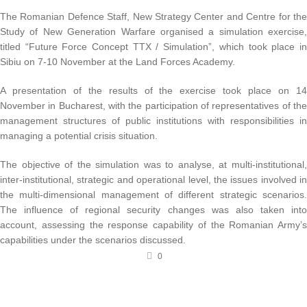
The Romanian Defence Staff, New Strategy Center and Centre for the
Study of New Generation Warfare organised a simulation exercise,
titled “Future Force Concept TTX / Simulation”, which took place in
Sibiu on 7-10 November at the Land Forces Academy.
A presentation of the results of the exercise took place on 14
November in Bucharest, with the participation of representatives of the
management structures of public institutions with responsibilities in
managing a potential crisis situation.
The objective of the simulation was to analyse, at multi-institutional,
inter-institutional, strategic and operational level, the issues involved in
the multi-dimensional management of different strategic scenarios.
The influence of regional security changes was also taken into
account, assessing the response capability of the Romanian Army’s
capabilities under the scenarios discussed.
0