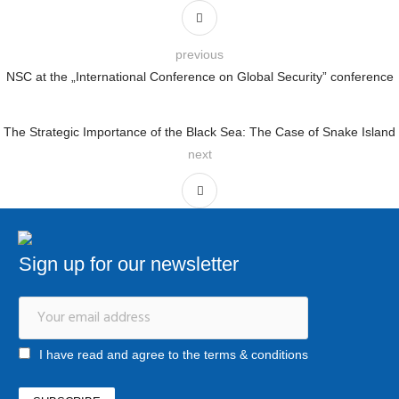
previous
NSC at the „International Conference on Global Security” conference
The Strategic Importance of the Black Sea: The Case of Snake Island
next
Sign up for our newsletter
I have read and agree to the terms & conditions