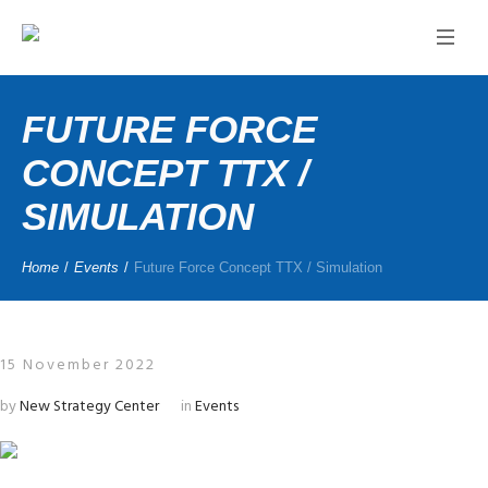
FUTURE FORCE
CONCEPT TTX /
SIMULATION
Home
/
Events
/
Future Force Concept TTX / Simulation
15 November 2022
by
New Strategy Center
in
Events