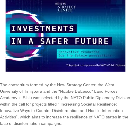
The consortium formed by the New Strategy Center, the West
University of Timișoara and the “Nicolae Bălcescu” Land Forces
Academy in Sibiu was selected by the NATO Public Diplomacy Division
within the call for projects titled “ Increasing Societal Resilience:
Innovative Ways to Counter Disinformation and Hostile Information
Activities”, which aims to increase the resilience of NATO states in the
face of disinformation campaigns.