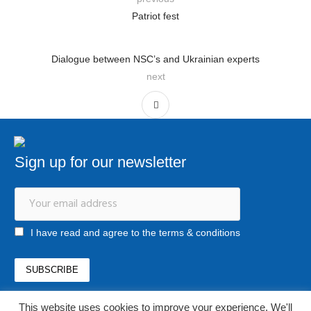
Patriot fest
Dialogue between NSC’s and Ukrainian experts
next
Sign up for our newsletter
I have read and agree to the terms & conditions
This website uses cookies to improve your experience. We'll
office@newstrategycenter.ro