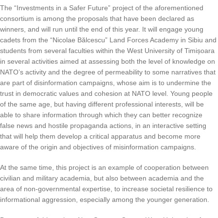
The “Investments in a Safer Future” project of the aforementioned
consortium is among the proposals that have been declared as
winners, and will run until the end of this year. It will engage young
cadets from the “Nicolae Bălcescu” Land Forces Academy in Sibiu and
students from several faculties within the West University of Timișoara
in several activities aimed at assessing both the level of knowledge on
NATO’s activity and the degree of permeability to some narratives that
are part of disinformation campaigns, whose aim is to undermine the
trust in democratic values ​​and cohesion at NATO level. Young people
of the same age, but having different professional interests, will be
able to share information through which they can better recognize
false news and hostile propaganda actions, in an interactive setting
that will help them develop a critical apparatus and become more
aware of the origin and objectives of misinformation campaigns.
At the same time, this project is an example of cooperation between
civilian and military academia, but also between academia and the
area of non-governmental expertise, to increase societal resilience to
informational aggression, especially among the younger generation.