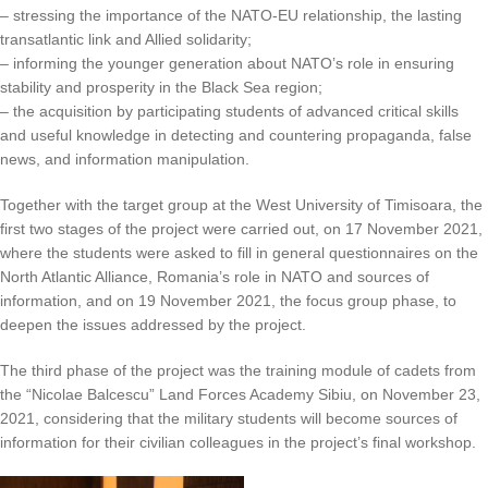
– stressing the importance of the NATO-EU relationship, the lasting
transatlantic link and Allied solidarity;
– informing the younger generation about NATO’s role in ensuring
stability and prosperity in the Black Sea region;
– the acquisition by participating students of advanced critical skills
and useful knowledge in detecting and countering propaganda, false
news, and information manipulation.
Together with the target group at the West University of Timisoara, the
first two stages of the project were carried out, on 17 November 2021,
where the students were asked to fill in general questionnaires on the
North Atlantic Alliance, Romania’s role in NATO and sources of
information, and on 19 November 2021, the focus group phase, to
deepen the issues addressed by the project.
The third phase of the project was the training module of cadets from
the “Nicolae Balcescu” Land Forces Academy Sibiu, on November 23,
2021, considering that the military students will become sources of
information for their civilian colleagues in the project’s final workshop.