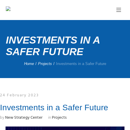
INVESTMENTS IN A
SAFER FUTURE
Home
/
Projects
/
Investments in a Safer Future
24 February 2023
Investments in a Safer Future
by
New Strategy Center
in
Projects