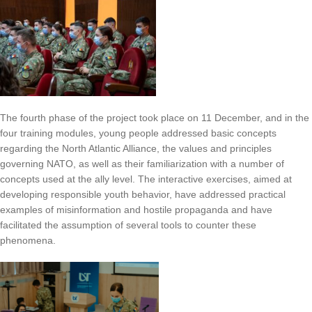
The fourth phase of the project took place on 11 December, and in the
four training modules, young people addressed basic concepts
regarding the North Atlantic Alliance, the values and principles
governing NATO, as well as their familiarization with a number of
concepts used at the ally level. The interactive exercises, aimed at
developing responsible youth behavior, have addressed practical
examples of misinformation and hostile propaganda and have
facilitated the assumption of several tools to counter these
phenomena.