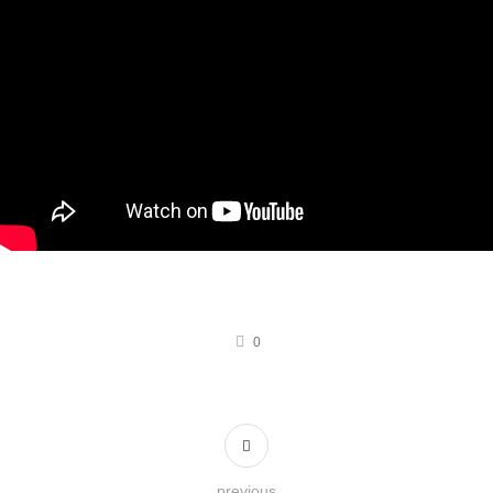
0
previous