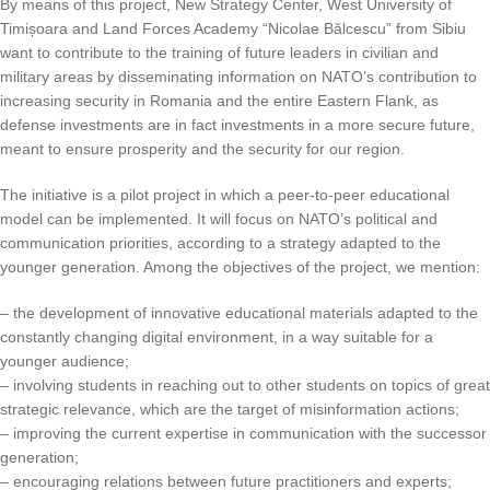
By means of this project, New Strategy Center, West University of
Timișoara and Land Forces Academy “Nicolae Bălcescu” from Sibiu
want to contribute to the training of future leaders in civilian and
military areas by disseminating information on NATO’s contribution to
increasing security in Romania and the entire Eastern Flank, as
defense investments are in fact investments in a more secure future,
meant to ensure prosperity and the security for our region.
The initiative is a pilot project in which a peer-to-peer educational
model can be implemented. It will focus on NATO’s political and
communication priorities, according to a strategy adapted to the
younger generation. Among the objectives of the project, we mention:
– the development of innovative educational materials adapted to the
constantly changing digital environment, in a way suitable for a
younger audience;
– involving students in reaching out to other students on topics of great
strategic relevance, which are the target of misinformation actions;
– improving the current expertise in communication with the successor
generation;
– encouraging relations between future practitioners and experts;