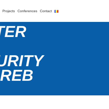
Projects
Conferences
Contact
TER
URITY
GREB