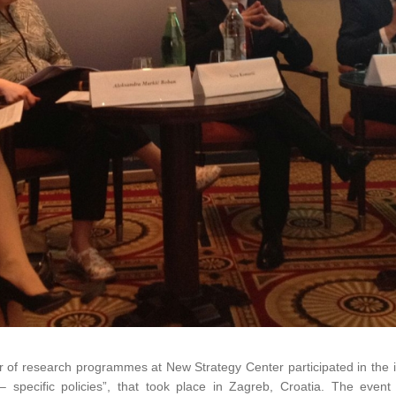
r of research programmes at New Strategy Center participated in the i
 – specific policies”, that took place in Zagreb, Croatia. The event 