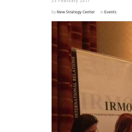
23 February 2017
by
New Strategy Center
in
Events