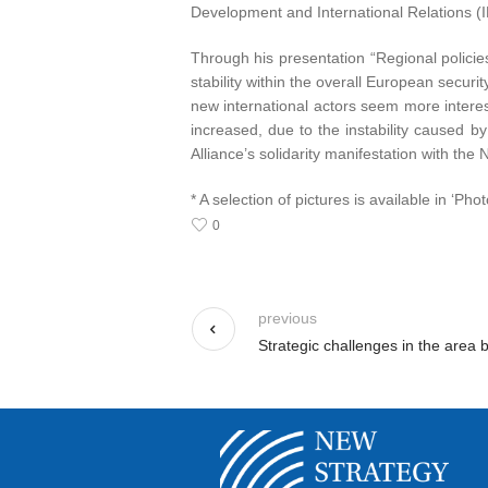
Development and International Relations 
Through his presentation “Regional policies
stability within the overall European secu
new international actors seem more interes
increased, due to the instability caused by
Alliance’s solidarity manifestation with the
* A selection of pictures is available in ‘Phot
0
previous
Strategic challenges in the area 