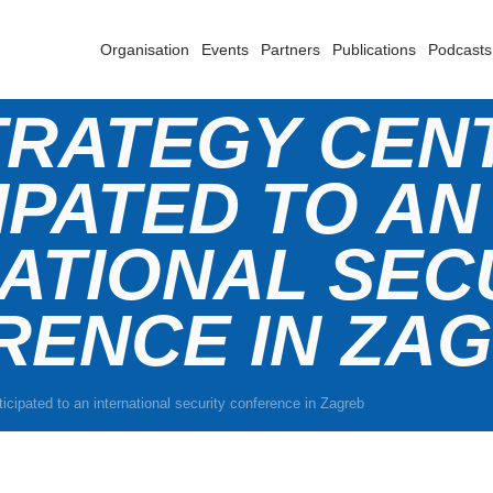
Organisation
Events
Partners
Publications
Podcasts
TRATEGY CEN
IPATED TO AN
ATIONAL SEC
RENCE IN ZA
icipated to an international security conference in Zagreb