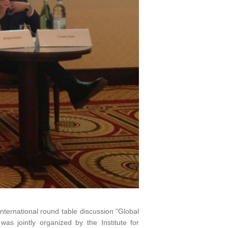
nternational round table discussion “Global
was jointly organized by the Institute for