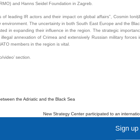
(IRMO) and Hanns Seidel Foundation in Zagreb.
 of leading IR actors and their impact on global affairs”, Cosmin Ioniț
rity environment. The uncertainty in both South East Europe and the Bl
ted in expanding their influence in the region. The strategic importan
 illegal annexation of Crimea and extensively Russian military forces i
 NATO members in the region is vital.
o/video’ section.
between the Adriatic and the Black Sea
New Strategy Center participated to an internati
Sign up 