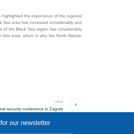
ă highlighted the importance of the regional
ack Sea area has increased considerably and
ce of the Black Sea region has considerably
n this area, which is why the North Atlantic
next
onal security conference in Zagreb
for our newsletter