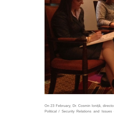
On 23 February, Dr. Cosmin Ioniță, directo
Political / Security Relations and Issues