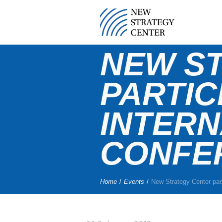
NEW S
PARTIC
INTERN
CONFE
Home
/
Events
/
New Strategy Center part