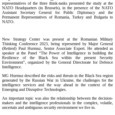
representatives of the three think-tanks presented the study at the
NATO Headquarters (in Brussels), in the presence of the NATO
Assistant Secretary General for Public Diplomacy and the
Permanent Representatives of Romania, Turkey and Bulgaria to
NATO.
New Strategy Center was present at the Romanian Military
Thinking Conference 2023, being represented by Major General
(Retired) Paul Hurmuz, Senior Associate Expert. He attended as
speaker at the Panel “The Power of Intelligence in building the
Resilience of the Black Sea within the present Security
Environment”, organized by the General Directorate for Defence
Intelligence.
MG Hurmuz described the risks and threats in the Black Sea region
generated by the Russian War in Ukraine, the challenges for the
intelligence services and the way ahead in the context of the
Emerging and Disruptive Technologies.
An important topic was also the relationship between the decision-
makers and the intelligence professionals in the complex, volatile,
uncertain and ambiguous security environment we live in.