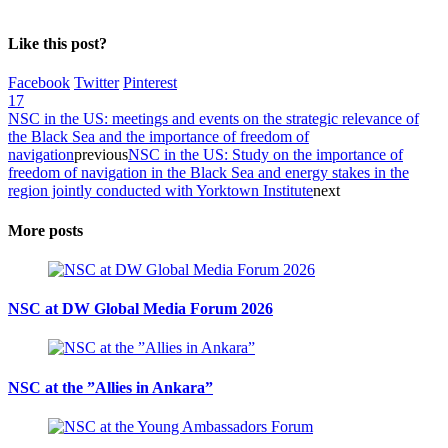
Like this post?
Facebook
Twitter
Pinterest
17
NSC in the US: meetings and events on the strategic relevance of
the Black Sea and the importance of freedom of
navigation
previous
NSC in the US: Study on the importance of
freedom of navigation in the Black Sea and energy stakes in the
region jointly conducted with Yorktown Institute
next
More posts
NSC at DW Global Media Forum 2026
NSC at the ”Allies in Ankara”