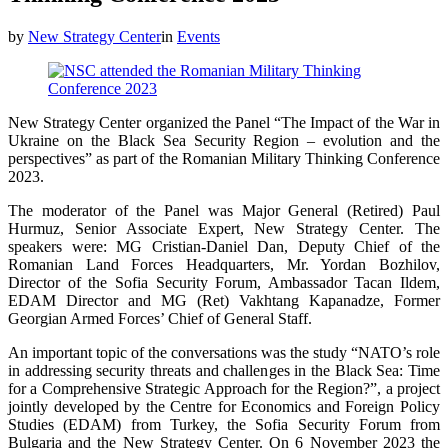
by
New Strategy Center
in
Events
New Strategy Center organized the Panel “The Impact of the War in
Ukraine on the Black Sea Security Region – evolution and the
perspectives” as part of the Romanian Military Thinking Conference
2023.
The moderator of the Panel was Major General (Retired) Paul
Hurmuz, Senior Associate Expert, New Strategy Center. The
speakers were: MG Cristian-Daniel Dan, Deputy Chief of the
Romanian Land Forces Headquarters, Mr. Yordan Bozhilov,
Director of the Sofia Security Forum, Ambassador Tacan Ildem,
EDAM Director and MG (Ret) Vakhtang Kapanadze, Former
Georgian Armed Forces’ Chief of General Staff.
An important topic of the conversations was the study “NATO’s role
in addressing security threats and challenges in the Black Sea: Time
for a Comprehensive Strategic Approach for the Region?”, a project
jointly developed by the Centre for Economics and Foreign Policy
Studies (EDAM) from Turkey, the Sofia Security Forum from
Bulgaria and the New Strategy Center. On 6 November 2023 the