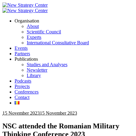
Organisation
About
Scientific Council
Experts
International Consultative Board
Events
Partners
Publications
Studies and Analyses
Newsletter
Library
Podcasts
Projects
Conferences
Contact
15 November 2023
15 November 2023
NSC attended the Romanian Military
Thinking Conference 2023