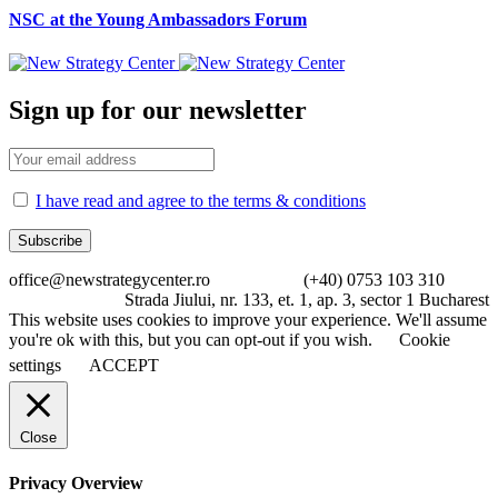
NSC at the Young Ambassadors Forum
Sign up for our newsletter
I have read and agree to the terms & conditions
office@newstrategycenter.ro (+40) 0753 103 310
Strada Jiului, nr. 133, et. 1, ap. 3, sector 1 Bucharest
This website uses cookies to improve your experience. We'll assume
you're ok with this, but you can opt-out if you wish.
Cookie
settings
ACCEPT
Close
Privacy Overview