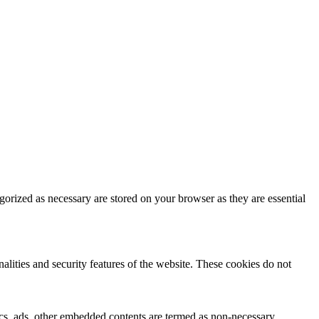
gorized as necessary are stored on your browser as they are essential
nalities and security features of the website. These cookies do not
ytics, ads, other embedded contents are termed as non-necessary