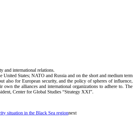
 and international relations.
n the United States; NATO and Russia and on the short and medium term
ut also for European security, and the policy of spheres of influence,
r own the alliances and international organizations to adhere to. The
dent, Center for Global Studies “Strategy XXI”.
ty situation in the Black Sea region
next