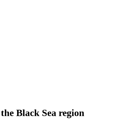
 the Black Sea region