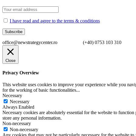
I have read and agree to the terms & conditions
office@newstrategycenter.ro (+40) 0753 103 310 Strad
Close
Privacy Overview
This website uses cookies to improve your experience while you naviga
for the working of basic functionalities
...
Necessary
Necessary
Always Enabled
Necessary cookies are absolutely essential for the website to function 
store any personal information.
Non-necessary
Non-necessary
Any cookies that may not be particularly necessary for the website to 