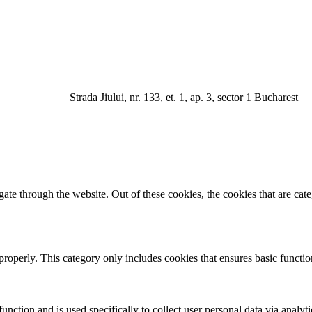
a Jiului, nr. 133, et. 1, ap. 3, sector 1 Bucharest
te through the website. Out of these cookies, the cookies that are cate
properly. This category only includes cookies that ensures basic functio
function and is used specifically to collect user personal data via anal