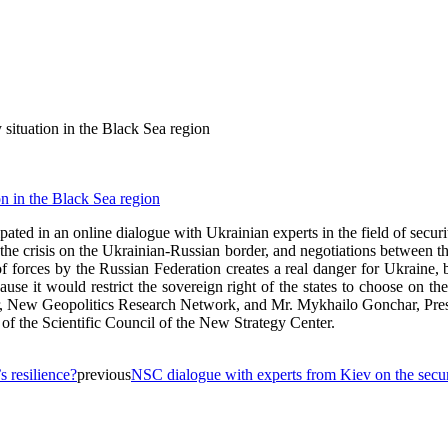
situation in the Black Sea region
ed in an online dialogue with Ukrainian experts in the field of security
n, the crisis on the Ukrainian-Russian border, and negotiations betwee
f forces by the Russian Federation creates a real danger for Ukraine, b
e it would restrict the sovereign right of the states to choose on thei
r, New Geopolitics Research Network, and Mr. Mykhailo Gonchar, Presi
 the Scientific Council of the New Strategy Center.
 resilience?
previous
NSC dialogue with experts from Kiev on the securi