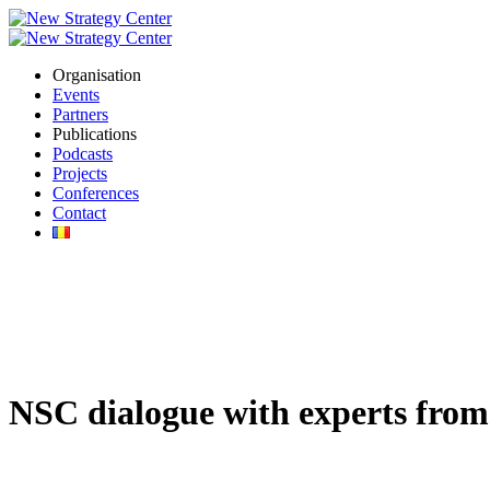
Organisation
Events
Partners
Publications
Podcasts
Projects
Conferences
Contact
NSC dialogue with experts from 