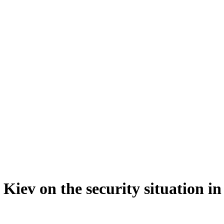
Kiev on the security situation in