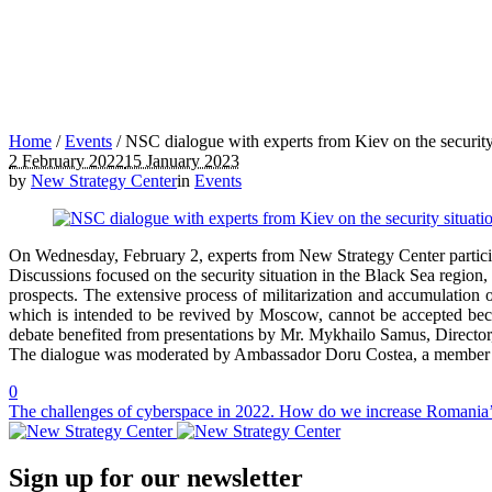
Home
/
Events
/
NSC dialogue with experts from Kiev on the security 
2 February 2022
15 January 2023
by
New Strategy Center
in
Events
On Wednesday, February 2, experts from New Strategy Center participat
Discussions focused on the security situation in the Black Sea regio
prospects. The extensive process of militarization and accumulation o
which is intended to be revived by Moscow, cannot be accepted becaus
debate benefited from presentations by Mr. Mykhailo Samus, Directo
The dialogue was moderated by Ambassador Doru Costea, a member of
0
The challenges of cyberspace in 2022. How do we increase Romania’s
Sign up for our newsletter