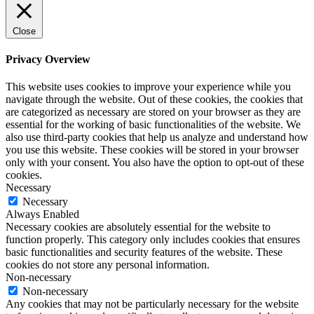
Close
Privacy Overview
This website uses cookies to improve your experience while you
navigate through the website. Out of these cookies, the cookies that
are categorized as necessary are stored on your browser as they are
essential for the working of basic functionalities of the website. We
also use third-party cookies that help us analyze and understand how
you use this website. These cookies will be stored in your browser
only with your consent. You also have the option to opt-out of these
cookies.
Necessary
Necessary
Always Enabled
Necessary cookies are absolutely essential for the website to
function properly. This category only includes cookies that ensures
basic functionalities and security features of the website. These
cookies do not store any personal information.
Non-necessary
Non-necessary
Any cookies that may not be particularly necessary for the website