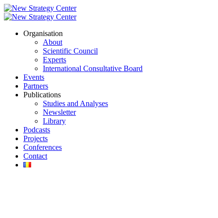
Organisation
About
Scientific Council
Experts
International Consultative Board
Events
Partners
Publications
Studies and Analyses
Newsletter
Library
Podcasts
Projects
Conferences
Contact