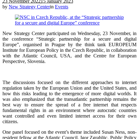
23 November 2022
15 January 2023
by
New Strategy Center
in
Events
New Strategy Center participated on Wednesday, 23 November, in
the conference “Strategic partnership for a secure and digital
Europe”, organised in Prague by the think tank EUROPEUM
Institute for European Policy in the Czech Republic, in collaboration
with the Atlantic Council, USA, and the Centre for European
Perspective, Slovenia.
The discussions focused on the different approaches to internet
regulation taken by the European Union and the United States, and
how this risks leading to the emergence of more digital worlds. It
was also emphasized that the transatlantic partnership remains the
best way to ensure the spread of a free internet that respects
fundamental rights in an environment where autocratic countries
want controlled and even limited internet access for their own
citizens.
One panel focused on the event’s theme included Susan Ness, non-
resident fellow at the Atlantic Council, Igor Zgrabljic, Public Policy