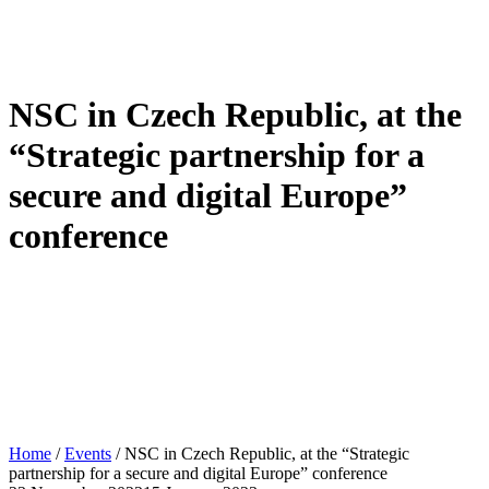
NSC in Czech Republic, at the
“Strategic partnership for a
secure and digital Europe”
conference
Home
/
Events
/
NSC in Czech Republic, at the “Strategic
partnership for a secure and digital Europe” conference