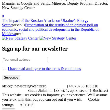
Manager at Google and Sergiu Mitrescu, Deputy Program Director,
New Strategy Center.
0
The Impact of the Russian Attacks on Ukraine’s Energy
Sector
previous
Presentation of the results of an opinion poll on
economic, social and political developments in the Republic of
Moldova
next
Sign up for our newsletter
I have read and agree to the terms & conditions
office@newstrategycenter.ro (+40) 0753 103 310
Strada Jiului, nr. 133, et. 1, ap. 3, sector 1 Bucharest
This website uses cookies to improve your experience. We'll assume
you're ok with this, but you can opt-out if you wish.
Cookie
settings
ACCEPT