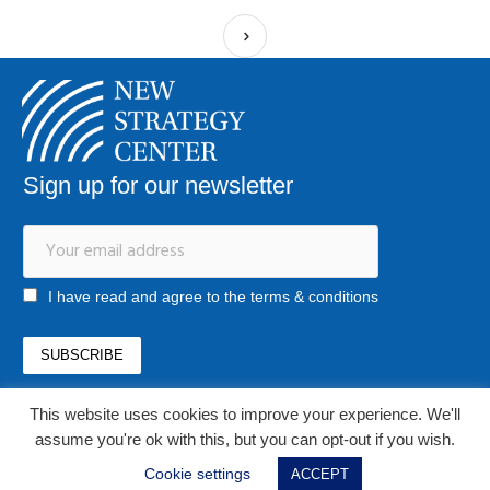
Sign up for our newsletter
I have read and agree to the terms & conditions
This website uses cookies to improve your experience. We'll
office@newstrategycenter.ro
(+40) 0753 103 310
assume you're ok with this, but you can opt-out if you wish.
Strada Jiului, nr. 133, et. 1, ap. 3, sector 1
Cookie settings
ACCEPT
Bucharest