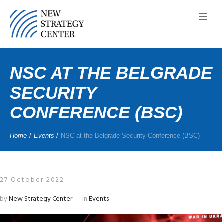
NSC AT THE BELGRADE
SECURITY
CONFERENCE (BSC)
Home
/
Events
/
NSC at the Belgrade Security Conference (BSC)
27 October 2022
by
New Strategy Center
in
Events