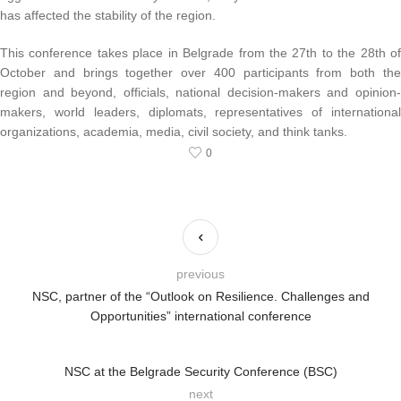
has affected the stability of the region.
This conference takes place in Belgrade from the 27th to the 28th of
October and brings together over 400 participants from both the
region and beyond, officials, national decision-makers and opinion-
makers, world leaders, diplomats, representatives of international
organizations, academia, media, civil society, and think tanks.
0
previous
NSC, partner of the “Outlook on Resilience. Challenges and
Opportunities” international conference
NSC at the Belgrade Security Conference (BSC)
next