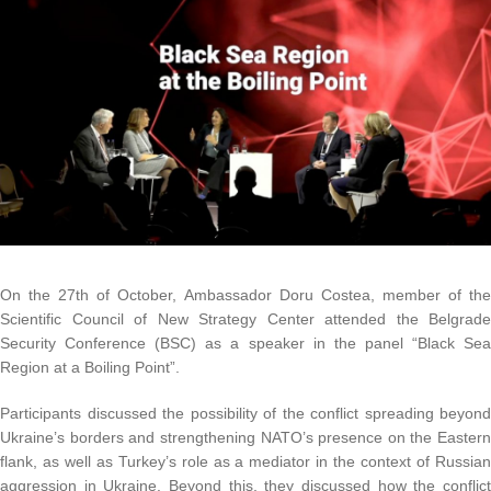
On the 27th of October, Ambassador Doru Costea, member of the
Scientific Council of New Strategy Center attended the Belgrade
Security Conference (BSC) as a speaker in the panel “Black Sea
Region at a Boiling Point”.
Participants discussed the possibility of the conflict spreading beyond
Ukraine’s borders and strengthening NATO’s presence on the Eastern
flank, as well as Turkey’s role as a mediator in the context of Russian
aggression in Ukraine. Beyond this, they discussed how the conflict