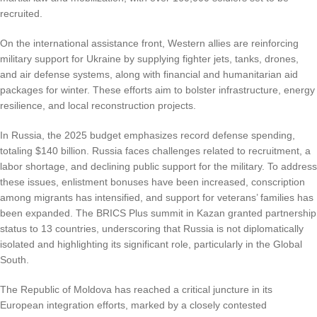
recruited.
On the international assistance front, Western allies are reinforcing
military support for Ukraine by supplying fighter jets, tanks, drones,
and air defense systems, along with financial and humanitarian aid
packages for winter. These efforts aim to bolster infrastructure, energy
resilience, and local reconstruction projects.
In Russia, the 2025 budget emphasizes record defense spending,
totaling $140 billion. Russia faces challenges related to recruitment, a
labor shortage, and declining public support for the military. To address
these issues, enlistment bonuses have been increased, conscription
among migrants has intensified, and support for veterans’ families has
been expanded. The BRICS Plus summit in Kazan granted partnership
status to 13 countries, underscoring that Russia is not diplomatically
isolated and highlighting its significant role, particularly in the Global
South.
The Republic of Moldova has reached a critical juncture in its
European integration efforts, marked by a closely contested