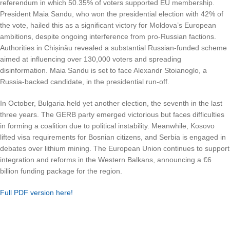
referendum in which 50.35% of voters supported EU membership.
President Maia Sandu, who won the presidential election with 42% of
the vote, hailed this as a significant victory for Moldova’s European
ambitions, despite ongoing interference from pro-Russian factions.
Authorities in Chișinău revealed a substantial Russian-funded scheme
aimed at influencing over 130,000 voters and spreading
disinformation. Maia Sandu is set to face Alexandr Stoianoglo, a
Russia-backed candidate, in the presidential run-off.
In October, Bulgaria held yet another election, the seventh in the last
three years. The GERB party emerged victorious but faces difficulties
in forming a coalition due to political instability. Meanwhile, Kosovo
lifted visa requirements for Bosnian citizens, and Serbia is engaged in
debates over lithium mining. The European Union continues to support
integration and reforms in the Western Balkans, announcing a €6
billion funding package for the region.
Full PDF version here!