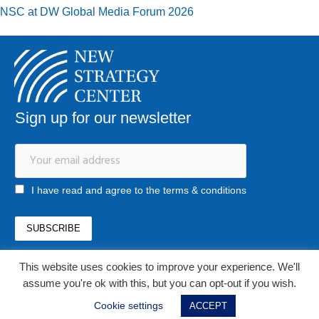
NSC at DW Global Media Forum 2026
Sign up for our newsletter
I have read and agree to the terms & conditions
This website uses cookies to improve your experience. We'll
office@newstrategycenter.ro
assume you're ok with this, but you can opt-out if you wish.
(+40) 0753 103 310
Strada Jiului, nr. 133, et. 1, ap. 3, sector 1
Cookie settings
ACCEPT
Bucharest