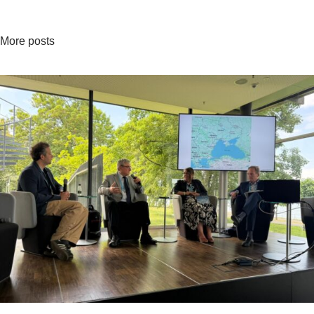
More posts