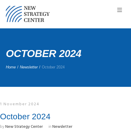
OCTOBER 2024
Home
/
Newsletter
/
October 2024
1 November 2024
October 2024
by
New Strategy Center
in
Newsletter