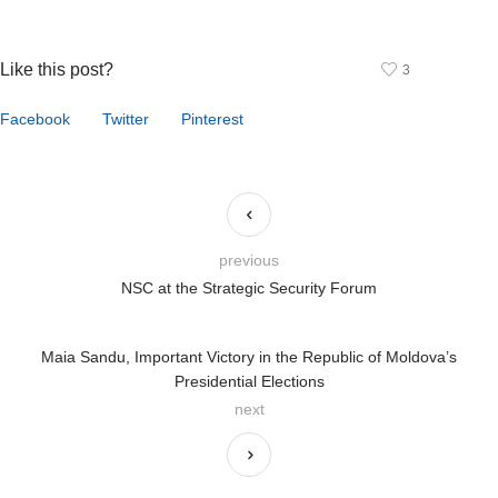
Like this post?
3
Facebook
Twitter
Pinterest
previous
NSC at the Strategic Security Forum
Maia Sandu, Important Victory in the Republic of Moldova’s
Presidential Elections
next