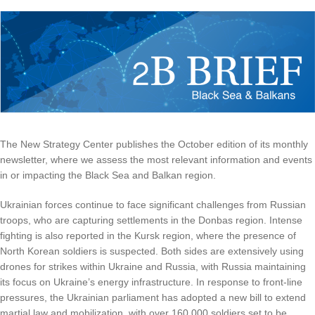
The New Strategy Center publishes the October edition of its monthly
newsletter, where we assess the most relevant information and events
in or impacting the Black Sea and Balkan region.
Ukrainian forces continue to face significant challenges from Russian
troops, who are capturing settlements in the Donbas region. Intense
fighting is also reported in the Kursk region, where the presence of
North Korean soldiers is suspected. Both sides are extensively using
drones for strikes within Ukraine and Russia, with Russia maintaining
its focus on Ukraine’s energy infrastructure. In response to front-line
pressures, the Ukrainian parliament has adopted a new bill to extend
martial law and mobilization, with over 160,000 soldiers set to be