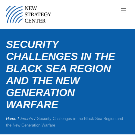
SECURITY
CHALLENGES IN THE
BLACK SEA REGION
AND THE NEW
GENERATION
WARFARE
Home
/
Events
/
Security Challenges in the Black Sea Region and
the New Generation Warfare