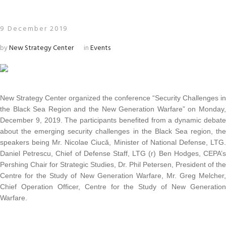
9 December 2019
by
New Strategy Center
in
Events
New Strategy Center organized the conference “Security Challenges in
the Black Sea Region and the New Generation Warfare” on Monday,
December 9, 2019. The participants benefited from a dynamic debate
about the emerging security challenges in the Black Sea region, the
speakers being Mr. Nicolae Ciucă, Minister of National Defense, LTG.
Daniel Petrescu, Chief of Defense Staff, LTG (r) Ben Hodges, CEPA’s
Pershing Chair for Strategic Studies, Dr. Phil Petersen, President of the
Centre for the Study of New Generation Warfare, Mr. Greg Melcher,
Chief Operation Officer, Centre for the Study of New Generation
Warfare.