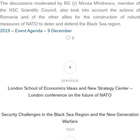
The discussions moderated by BG (r) Mircea Mîndrescu, member of
the NSC Scientific Council, also took into account the actions of
Romania and of the other allies for the construction of robust
measures of NATO to deter and defend the Black Sea region.
2019 – Event Agenda – 9 December
0
previous
London School of Economics Ideas and New Strategy Center –
London conference on the future of NATO
Security Challenges in the Black Sea Region and the New Generation
Warfare
next