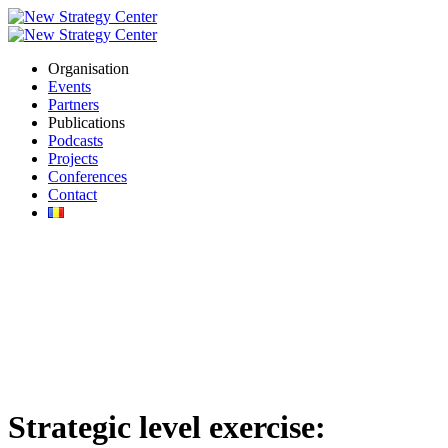
Organisation
Events
Partners
Publications
Podcasts
Projects
Conferences
Contact
Strategic level exercise: