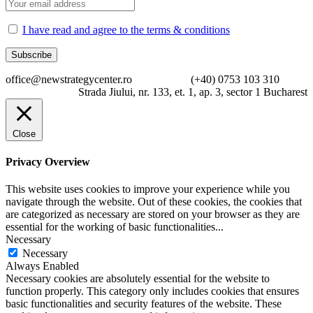
I have read and agree to the terms & conditions
office@newstrategycenter.ro (+40) 0753 103 310
Strada Jiului, nr. 133, et. 1, ap. 3, sector 1 Bucharest
Close
Privacy Overview
This website uses cookies to improve your experience while you
navigate through the website. Out of these cookies, the cookies that
are categorized as necessary are stored on your browser as they are
essential for the working of basic functionalities
...
Necessary
Necessary
Always Enabled
Necessary cookies are absolutely essential for the website to
function properly. This category only includes cookies that ensures
basic functionalities and security features of the website. These