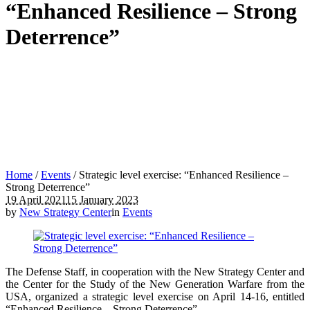
“Enhanced Resilience – Strong
Deterrence”
Home
/
Events
/
Strategic level exercise: “Enhanced Resilience –
Strong Deterrence”
19 April 2021
15 January 2023
by
New Strategy Center
in
Events
The Defense Staff, in cooperation with the New Strategy Center and
the Center for the Study of the New Generation Warfare from the
USA, organized a strategic level exercise on April 14-16, entitled
“Enhanced Resilience – Strong Deterrence”.