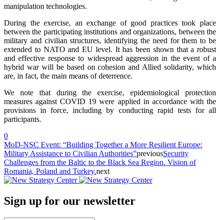
manipulation technologies.
During the exercise, an exchange of good practices took place
between the participating institutions and organizations, between the
military and civilian structures, identifying the need for them to be
extended to NATO and EU level. It has been shown that a robust
and effective response to widespread aggression in the event of a
hybrid war will be based on cohesion and Allied solidarity, which
are, in fact, the main means of deterrence.
We note that during the exercise, epidemiological protection
measures against COVID 19 were applied in accordance with the
provisions in force, including by conducting rapid tests for all
participants.
0
MoD-NSC Event: “Building Together a More Resilient Europe:
Military Assistance to Civilian Authorities”
previous
Security
Challenges from the Baltic to the Black Sea Region. Vision of
Romania, Poland and Turkey.
next
Sign up for our newsletter