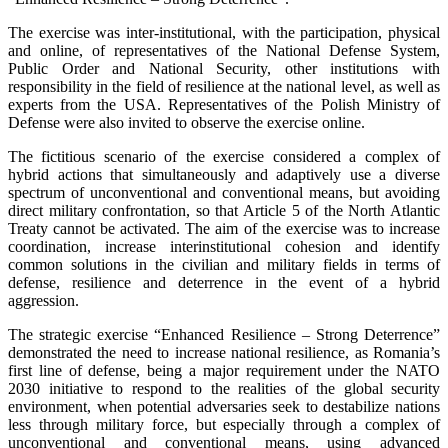
The exercise was inter-institutional, with the participation, physical
and online, of representatives of the National Defense System,
Public Order and National Security, other institutions with
responsibility in the field of resilience at the national level, as well as
experts from the USA. Representatives of the Polish Ministry of
Defense were also invited to observe the exercise online.
The fictitious scenario of the exercise considered a complex of
hybrid actions that simultaneously and adaptively use a diverse
spectrum of unconventional and conventional means, but avoiding
direct military confrontation, so that Article 5 of the North Atlantic
Treaty cannot be activated. The aim of the exercise was to increase
coordination, increase interinstitutional cohesion and identify
common solutions in the civilian and military fields in terms of
defense, resilience and deterrence in the event of a hybrid
aggression.
The strategic exercise “Enhanced Resilience – Strong Deterrence”
demonstrated the need to increase national resilience, as Romania’s
first line of defense, being a major requirement under the NATO
2030 initiative to respond to the realities of the global security
environment, when potential adversaries seek to destabilize nations
less through military force, but especially through a complex of
unconventional and conventional means, using advanced