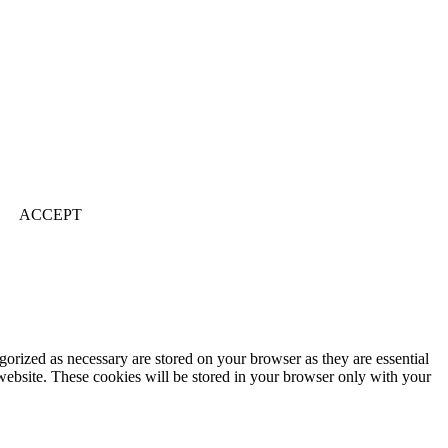
ACCEPT
gorized as necessary are stored on your browser as they are essential
 website. These cookies will be stored in your browser only with your