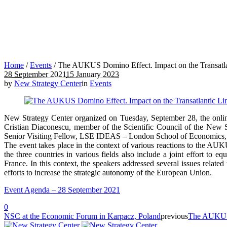
Home
/
Events
/
The AUKUS Domino Effect. Impact on the Transatl
28 September 2021
15 January 2023
by
New Strategy Center
in
Events
New Strategy Center organized on Tuesday, September 28, the onl
Cristian Diaconescu, member of the Scientific Council of the New 
Senior Visiting Fellow, LSE IDEAS – London School of Economics, Gr
The event takes place in the context of various reactions to the AU
the three countries in various fields also include a joint effort to
France. In this context, the speakers addressed several issues relate
efforts to increase the strategic autonomy of the European Union.
Event Agenda – 28 September 2021
0
NSC at the Economic Forum in Karpacz, Poland
previous
The AUKUS D