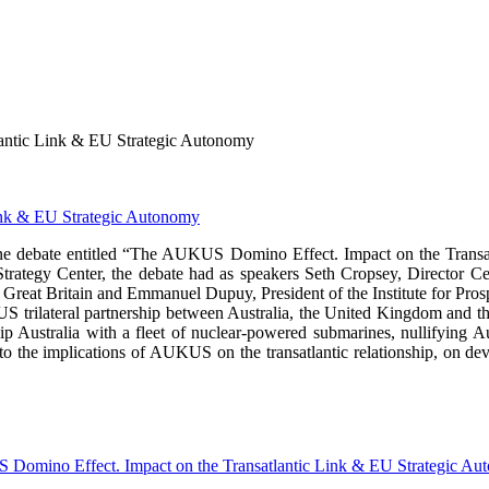
antic Link & EU Strategic Autonomy
ine debate entitled “The AUKUS Domino Effect. Impact on the Tran
Strategy Center, the debate had as speakers Seth Cropsey, Director C
eat Britain and Emmanuel Dupuy, President of the Institute for Prosp
KUS trilateral partnership between Australia, the United Kingdom and 
 equip Australia with a fleet of nuclear-powered submarines, nullifyin
d to the implications of AUKUS on the transatlantic relationship, on de
omino Effect. Impact on the Transatlantic Link & EU Strategic Au