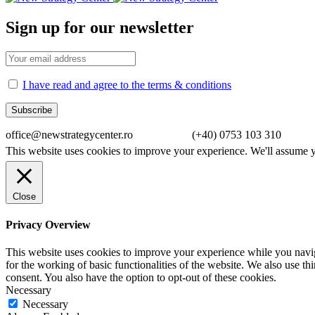
Sign up for our newsletter
I have read and agree to the terms & conditions
office@newstrategycenter.ro (+40) 0753 103 310 Strad
This website uses cookies to improve your experience. We'll assume yo
Close
Privacy Overview
This website uses cookies to improve your experience while you naviga
for the working of basic functionalities of the website. We also use t
consent. You also have the option to opt-out of these cookies.
Necessary
Necessary