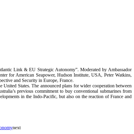
satlantic Link & EU Strategic Autonomy”. Moderated by Ambassador
enter for American Seapower, Hudson Institute, USA, Peter Watkins,
ective and Security in Europe, France.
the United States. The announced plans for wider cooperation between
g Australia’s previous commitment to buy conventional submarines from
velopments in the Indo-Pacific, but also on the reaction of France and
tonomy
next