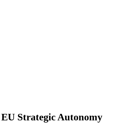
 EU Strategic Autonomy