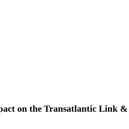
ct on the Transatlantic Link &