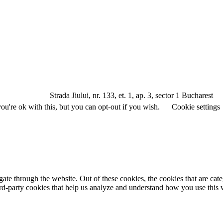
a Jiului, nr. 133, et. 1, ap. 3, sector 1 Bucharest
u're ok with this, but you can opt-out if you wish.
Cookie settings
te through the website. Out of these cookies, the cookies that are cate
hird-party cookies that help us analyze and understand how you use this