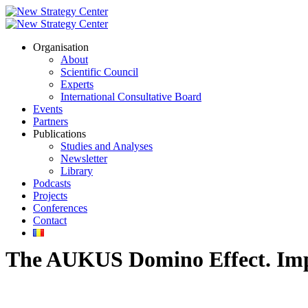
Organisation
About
Scientific Council
Experts
International Consultative Board
Events
Partners
Publications
Studies and Analyses
Newsletter
Library
Podcasts
Projects
Conferences
Contact
The AUKUS Domino Effect. Impa