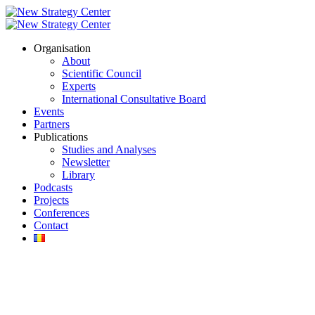
Organisation
About
Scientific Council
Experts
International Consultative Board
Events
Partners
Publications
Studies and Analyses
Newsletter
Library
Podcasts
Projects
Conferences
Contact