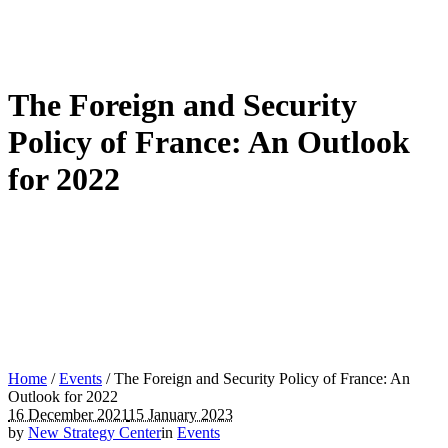
The Foreign and Security
Policy of France: An Outlook
for 2022
Home
/
Events
/
The Foreign and Security Policy of France: An
Outlook for 2022
16 December 2021
15 January 2023
by
New Strategy Center
in
Events