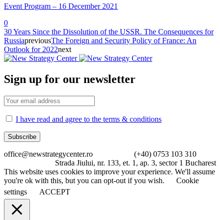
Event Program – 16 December 2021
0
30 Years Since the Dissolution of the USSR. The Consequences for
Russia
previous
The Foreign and Security Policy of France: An
Outlook for 2022
next
Sign up for our newsletter
I have read and agree to the terms & conditions
office@newstrategycenter.ro (+40) 0753 103 310
Strada Jiului, nr. 133, et. 1, ap. 3, sector 1 Bucharest
This website uses cookies to improve your experience. We'll assume
you're ok with this, but you can opt-out if you wish.
Cookie
settings
ACCEPT