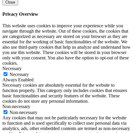
Close
Privacy Overview
This website uses cookies to improve your experience while you
navigate through the website. Out of these cookies, the cookies that
are categorized as necessary are stored on your browser as they are
essential for the working of basic functionalities of the website. We
also use third-party cookies that help us analyze and understand how
you use this website. These cookies will be stored in your browser
only with your consent. You also have the option to opt-out of these
cookies.
Necessary
Necessary
Always Enabled
Necessary cookies are absolutely essential for the website to
function properly. This category only includes cookies that ensures
basic functionalities and security features of the website. These
cookies do not store any personal information.
Non-necessary
Non-necessary
Any cookies that may not be particularly necessary for the website
to function and is used specifically to collect user personal data via
analytics, ads, other embedded contents are termed as non-necessary