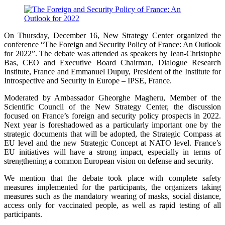
On Thursday, December 16, New Strategy Center organized the
conference “The Foreign and Security Policy of France: An Outlook
for 2022”. The debate was attended as speakers by Jean-Christophe
Bas, CEO and Executive Board Chairman, Dialogue Research
Institute, France and Emmanuel Dupuy, President of the Institute for
Introspective and Security in Europe – IPSE, France.
Moderated by Ambassador Gheorghe Magheru, Member of the
Scientific Council of the New Strategy Center, the discussion
focused on France’s foreign and security policy prospects in 2022.
Next year is foreshadowed as a particularly important one by the
strategic documents that will be adopted, the Strategic Compass at
EU level and the new Strategic Concept at NATO level. France’s
EU initiatives will have a strong impact, especially in terms of
strengthening a common European vision on defense and security.
We mention that the debate took place with complete safety
measures implemented for the participants, the organizers taking
measures such as the mandatory wearing of masks, social distance,
access only for vaccinated people, as well as rapid testing of all
participants.