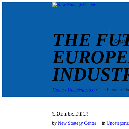
THE FU
Organis
EUROPE
INDUST
Home
/
Uncategorized
/
The Future of th
5 October 2017
by
New Strategy Center
in
Uncategoriz