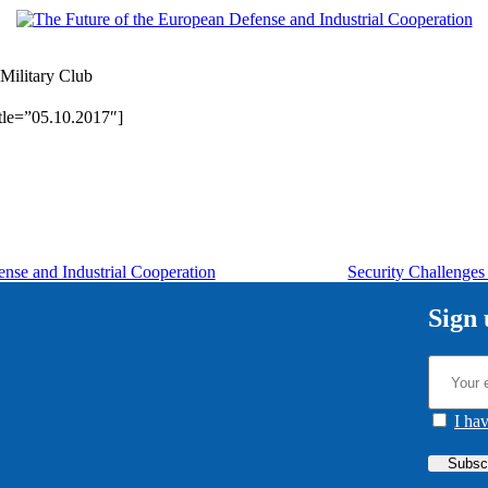
Military Club
tle=”05.10.2017″]
nse and Industrial Cooperation
Security Challenges
Sign 
I ha