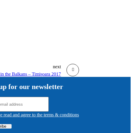
next
 in the Balkans – Timișoara 2017
up for our newsletter
ve read and agree to the terms & conditions