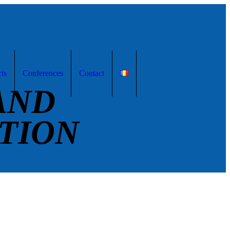
cts
Conferences
Contact
AND
TION