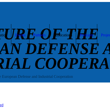
TURE OF THE
ation
Events
Partners
Publications
Podcasts
Proje
AN DEFENSE 
RIAL COOPERA
e European Defense and Industrial Cooperation
ed