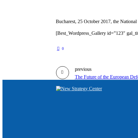
Bucharest, 25 October 2017, the National 
[Best_Wordpress_Gallery id=”123″ gal_ti
0
previous
The Future of the European Defe