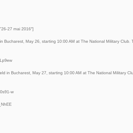
=”26-27 mai 2016″]
 in Bucharest, May 26, starting 10:00 AM at The National Military Club.
eLp9ew
ld in Bucharest, May 27, starting 10:00 AM at The National Military Cl
g0s91-w
f_NhEE