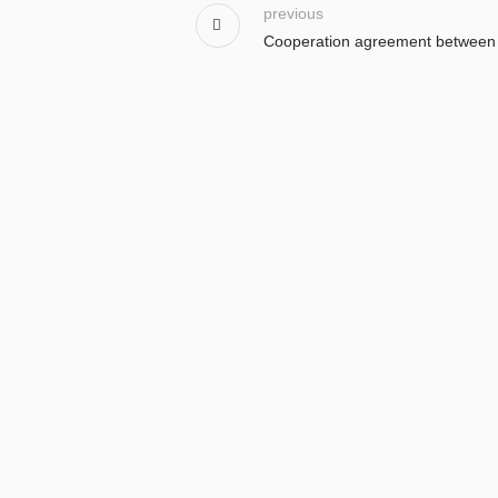
previous
Cooperation agreement between