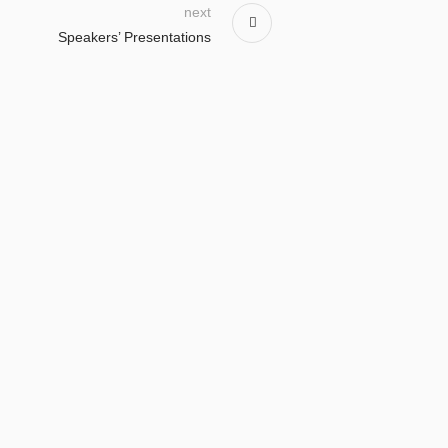
next
Speakers’ Presentations