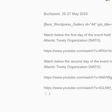
Bucharest, 26-27 May 2016
[Best_Wordpress_Gallery id=”44″ gal_title
Watch below the first day of the event held
Atlantic Treaty Organization (NATO).
https://www.youtube.com/watch?v=iRXmY
Watch below the second day of the event he
Atlantic Treaty Organization (NATO).
https://www.youtube.com/watch?v=WdVW
https://www.youtube.com/watch?v=IOLNK
1