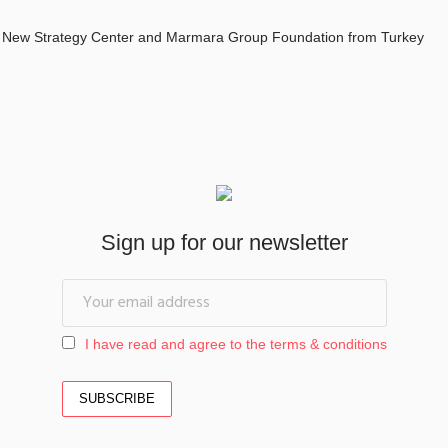
 New Strategy Center and Marmara Group Foundation from Turkey
Sign up for our newsletter
I have read and agree to the terms & conditions