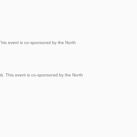
 This event is co-sponsored by the North
ub. This event is co-sponsored by the North