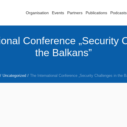
Organisation
Events
Partners
Publications
Podcasts
ional Conference „Security 
the Balkans”
/
Uncategorized
/
The International Conference „Security Challenges in the B