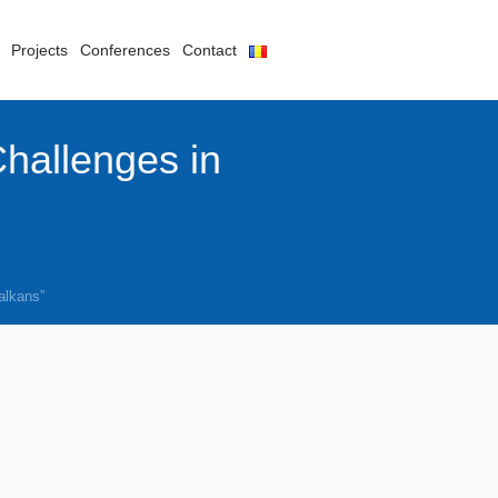
Projects
Conferences
Contact
Challenges in
alkans”