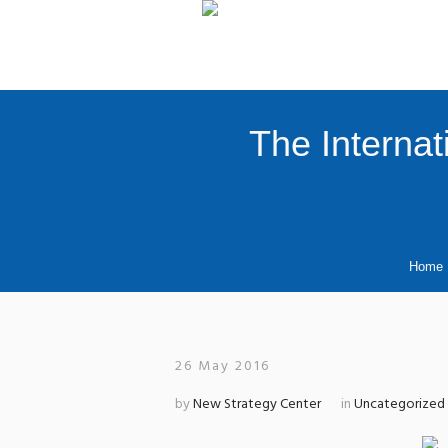
The Internat
Home
26 May 2016
by
New Strategy Center
in
Uncategorized