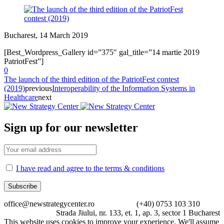
Bucharest, 14 March 2019
[Best_Wordpress_Gallery id=”375″ gal_title=”14 martie 2019
PatriotFest”]
0
The launch of the third edition of the PatriotFest contest
(2019)
previous
Interoperability of the Information Systems in
Healthcare
next
Sign up for our newsletter
I have read and agree to the terms & conditions
office@newstrategycenter.ro (+40) 0753 103 310
Strada Jiului, nr. 133, et. 1, ap. 3, sector 1 Bucharest
This website uses cookies to improve your experience. We'll assume