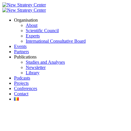
Organisation
About
Scientific Council
Experts
International Consultative Board
Events
Partners
Publications
Studies and Analyses
Newsletter
Library
Podcasts
Projects
Conferences
Contact