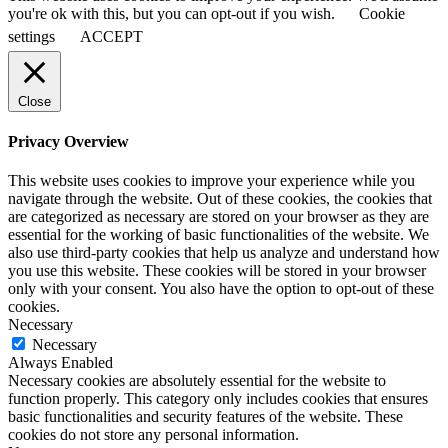
you're ok with this, but you can opt-out if you wish.
Cookie
settings
ACCEPT
Close
Privacy Overview
This website uses cookies to improve your experience while you
navigate through the website. Out of these cookies, the cookies that
are categorized as necessary are stored on your browser as they are
essential for the working of basic functionalities of the website. We
also use third-party cookies that help us analyze and understand how
you use this website. These cookies will be stored in your browser
only with your consent. You also have the option to opt-out of these
cookies.
Necessary
Necessary
Always Enabled
Necessary cookies are absolutely essential for the website to
function properly. This category only includes cookies that ensures
basic functionalities and security features of the website. These
cookies do not store any personal information.