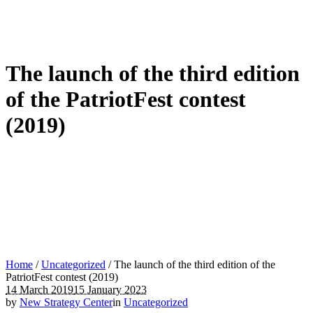
The launch of the third edition
of the PatriotFest contest
(2019)
Home
/
Uncategorized
/
The launch of the third edition of the
PatriotFest contest (2019)
14 March 2019
15 January 2023
by
New Strategy Center
in
Uncategorized