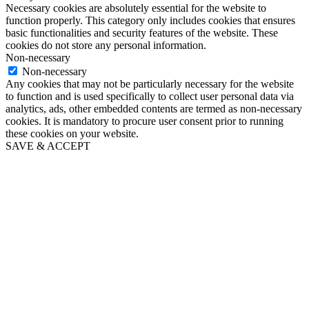
Necessary cookies are absolutely essential for the website to
function properly. This category only includes cookies that ensures
basic functionalities and security features of the website. These
cookies do not store any personal information.
Non-necessary
Non-necessary
Any cookies that may not be particularly necessary for the website
to function and is used specifically to collect user personal data via
analytics, ads, other embedded contents are termed as non-necessary
cookies. It is mandatory to procure user consent prior to running
these cookies on your website.
SAVE & ACCEPT