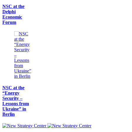
NSC at the
Delphi
Economic
Forum
NSC at the
“Energy
Security –
Lessons from
Ukraine” in
Berlin