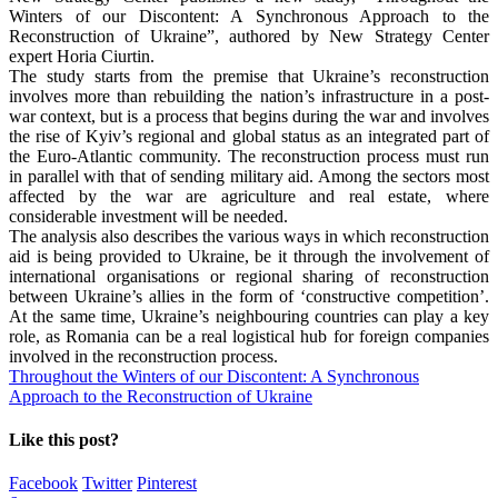
Winters of our Discontent: A Synchronous Approach to the
Reconstruction of Ukraine”, authored by New Strategy Center
expert Horia Ciurtin.
The study starts from the premise that Ukraine’s reconstruction
involves more than rebuilding the nation’s infrastructure in a post-
war context, but is a process that begins during the war and involves
the rise of Kyiv’s regional and global status as an integrated part of
the Euro-Atlantic community. The reconstruction process must run
in parallel with that of sending military aid. Among the sectors most
affected by the war are agriculture and real estate, where
considerable investment will be needed.
The analysis also describes the various ways in which reconstruction
aid is being provided to Ukraine, be it through the involvement of
international organisations or regional sharing of reconstruction
between Ukraine’s allies in the form of ‘constructive competition’.
At the same time, Ukraine’s neighbouring countries can play a key
role, as Romania can be a real logistical hub for foreign companies
involved in the reconstruction process.
Throughout the Winters of our Discontent: A Synchronous
Approach to the Reconstruction of Ukraine
Like this post?
Facebook
Twitter
Pinterest