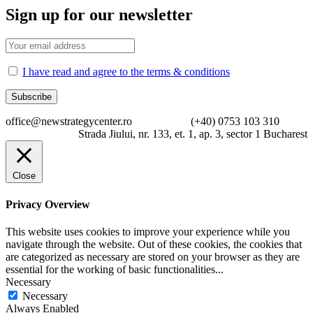
Sign up for our newsletter
I have read and agree to the terms & conditions
office@newstrategycenter.ro (+40) 0753 103 310
Strada Jiului, nr. 133, et. 1, ap. 3, sector 1 Bucharest
Close
Privacy Overview
This website uses cookies to improve your experience while you
navigate through the website. Out of these cookies, the cookies that
are categorized as necessary are stored on your browser as they are
essential for the working of basic functionalities
...
Necessary
Necessary
Always Enabled