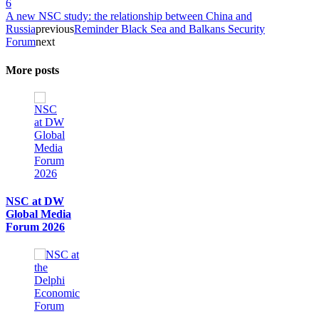
6
A new NSC study: the relationship between China and
Russia
previous
Reminder Black Sea and Balkans Security
Forum
next
More posts
NSC at DW
Global Media
Forum 2026