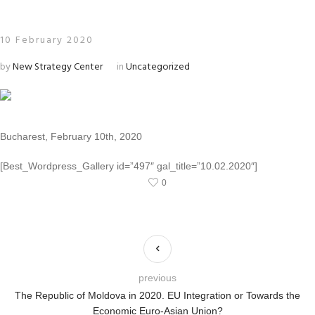
10 February 2020
by
New Strategy Center
in
Uncategorized
Bucharest, February 10th, 2020
[Best_Wordpress_Gallery id=”497″ gal_title=”10.02.2020″]
0
previous
The Republic of Moldova in 2020. EU Integration or Towards the
Economic Euro-Asian Union?