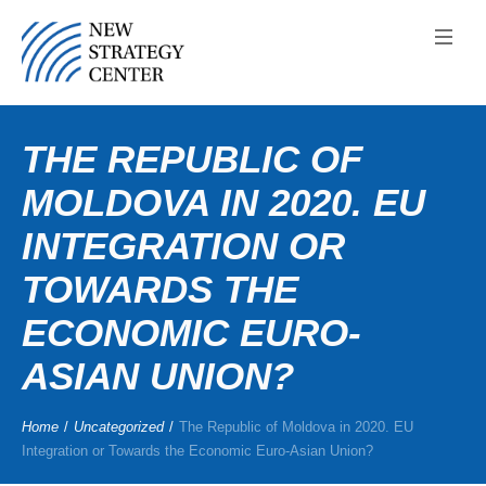
THE REPUBLIC OF
MOLDOVA IN 2020. EU
INTEGRATION OR
TOWARDS THE
ECONOMIC EURO-
ASIAN UNION?
Home
/
Uncategorized
/
The Republic of Moldova in 2020. EU
Integration or Towards the Economic Euro-Asian Union?