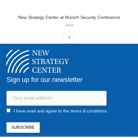
New Strategy Center at Munich Security Conference
next
Sign up for our newsletter
I have read and agree to the terms & conditions