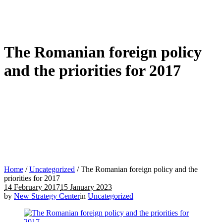
The Romanian foreign policy
and the priorities for 2017
Home
/
Uncategorized
/
The Romanian foreign policy and the
priorities for 2017
14 February 2017
15 January 2023
by
New Strategy Center
in
Uncategorized