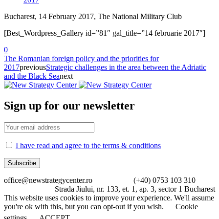
Bucharest, 14 February 2017, The National Military Club
[Best_Wordpress_Gallery id=”81″ gal_title=”14 februarie 2017″]
0
The Romanian foreign policy and the priorities for
2017
previous
Strategic challenges in the area between the Adriatic
and the Black Sea
next
Sign up for our newsletter
I have read and agree to the terms & conditions
office@newstrategycenter.ro (+40) 0753 103 310
Strada Jiului, nr. 133, et. 1, ap. 3, sector 1 Bucharest
This website uses cookies to improve your experience. We'll assume
you're ok with this, but you can opt-out if you wish.
Cookie
settings
ACCEPT