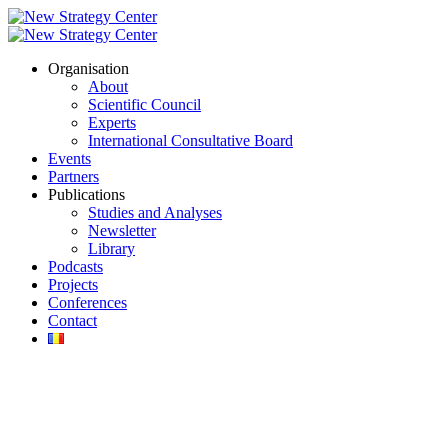
Organisation
About
Scientific Council
Experts
International Consultative Board
Events
Partners
Publications
Studies and Analyses
Newsletter
Library
Podcasts
Projects
Conferences
Contact