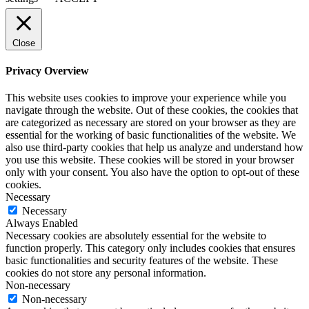
Close
Privacy Overview
This website uses cookies to improve your experience while you
navigate through the website. Out of these cookies, the cookies that
are categorized as necessary are stored on your browser as they are
essential for the working of basic functionalities of the website. We
also use third-party cookies that help us analyze and understand how
you use this website. These cookies will be stored in your browser
only with your consent. You also have the option to opt-out of these
cookies.
Necessary
Necessary
Always Enabled
Necessary cookies are absolutely essential for the website to
function properly. This category only includes cookies that ensures
basic functionalities and security features of the website. These
cookies do not store any personal information.
Non-necessary
Non-necessary