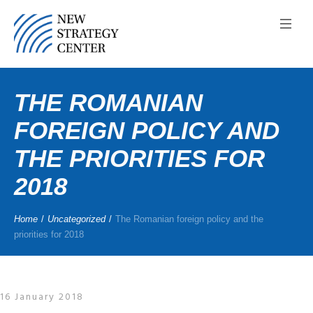
THE ROMANIAN
FOREIGN POLICY AND
THE PRIORITIES FOR
2018
Home
/
Uncategorized
/
The Romanian foreign policy and the
priorities for 2018
16 January 2018