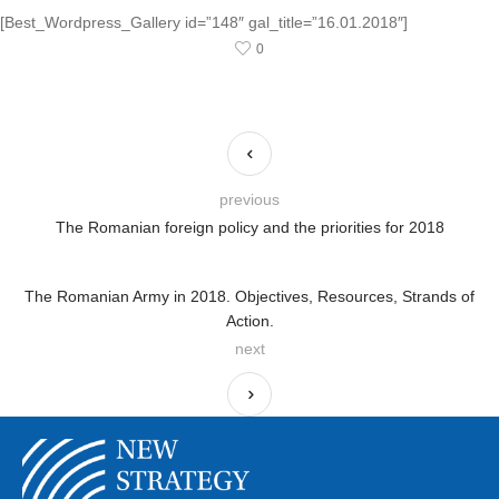
[Best_Wordpress_Gallery id=”148″ gal_title=”16.01.2018″]
0
previous
The Romanian foreign policy and the priorities for 2018
The Romanian Army in 2018. Objectives, Resources, Strands of
Action.
next