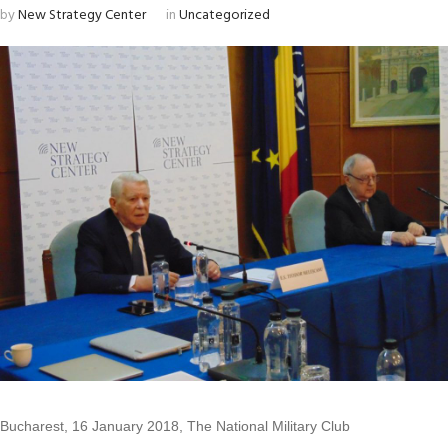
by
New Strategy Center
in
Uncategorized
Bucharest, 16 January 2018, The National Military Club