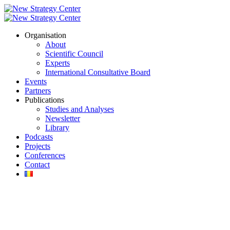
Organisation
About
Scientific Council
Experts
International Consultative Board
Events
Partners
Publications
Studies and Analyses
Newsletter
Library
Podcasts
Projects
Conferences
Contact