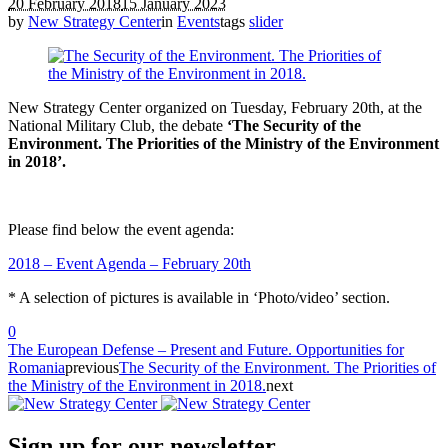
20 February 2018
15 January 2023
by
New Strategy Center
in
Events
tags
slider
New Strategy Center organized on Tuesday, February 20th, at the
National Military Club, the debate
‘The Security of the
Environment. The Priorities of the Ministry of the Environment
in 2018’.
Please find below the event agenda:
2018 – Event Agenda – February 20th
* A selection of pictures is available in ‘Photo/video’ section.
0
The European Defense – Present and Future. Opportunities for
Romania
previous
The Security of the Environment. The Priorities of
the Ministry of the Environment in 2018.
next
Sign up for our newsletter