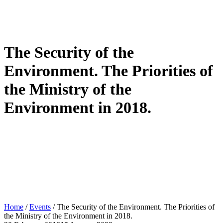
The Security of the
Environment. The Priorities of
the Ministry of the
Environment in 2018.
Home
/
Events
/
The Security of the Environment. The Priorities of
the Ministry of the Environment in 2018.