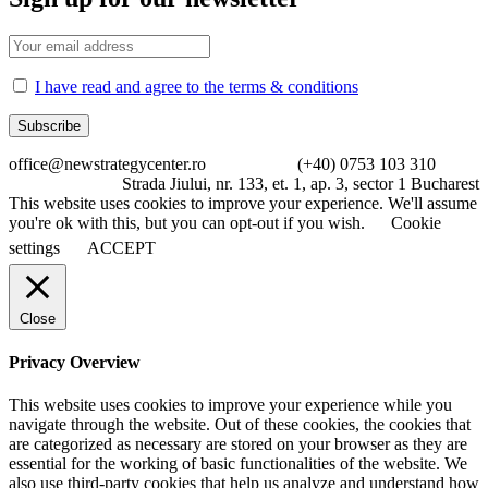
I have read and agree to the terms & conditions
office@newstrategycenter.ro (+40) 0753 103 310
Strada Jiului, nr. 133, et. 1, ap. 3, sector 1 Bucharest
This website uses cookies to improve your experience. We'll assume
you're ok with this, but you can opt-out if you wish.
Cookie
settings
ACCEPT
Close
Privacy Overview
This website uses cookies to improve your experience while you
navigate through the website. Out of these cookies, the cookies that
are categorized as necessary are stored on your browser as they are
essential for the working of basic functionalities of the website. We
also use third-party cookies that help us analyze and understand how