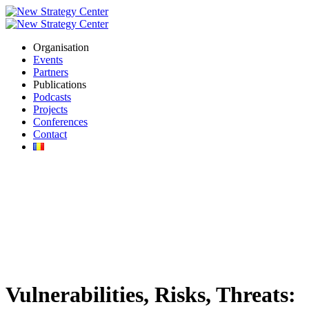
Organisation
Events
Partners
Publications
Podcasts
Projects
Conferences
Contact
Vulnerabilities, Risks, Threats: