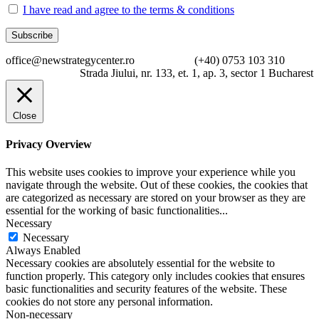
I have read and agree to the terms & conditions
office@newstrategycenter.ro (+40) 0753 103 310
Strada Jiului, nr. 133, et. 1, ap. 3, sector 1 Bucharest
Close
Privacy Overview
This website uses cookies to improve your experience while you
navigate through the website. Out of these cookies, the cookies that
are categorized as necessary are stored on your browser as they are
essential for the working of basic functionalities
...
Necessary
Necessary
Always Enabled
Necessary cookies are absolutely essential for the website to
function properly. This category only includes cookies that ensures
basic functionalities and security features of the website. These
cookies do not store any personal information.
Non-necessary