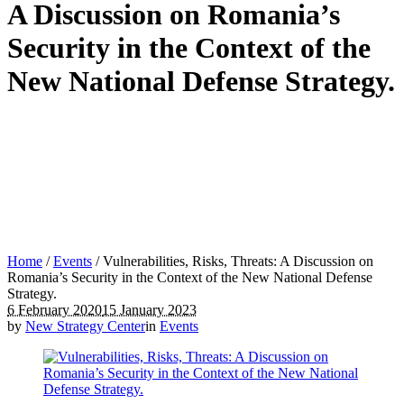
A Discussion on Romania’s
Security in the Context of the
New National Defense Strategy.
Home
/
Events
/
Vulnerabilities, Risks, Threats: A Discussion on
Romania’s Security in the Context of the New National Defense
Strategy.
6 February 2020
15 January 2023
by
New Strategy Center
in
Events