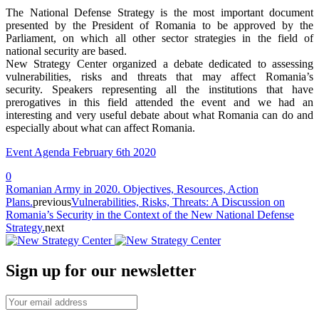
The National Defense Strategy is the most important document
presented by the President of Romania to be approved by the
Parliament, on which all other sector strategies in the field of
national security are based.
New Strategy Center organized a debate dedicated to assessing
vulnerabilities, risks and threats that may affect Romania’s
security.
Speakers representing
all the institutions that have
prerogatives in this field attended the event and we had an
interesting and very useful debate about what Romania can do and
especially about what can affect Romania.
Event Agenda February 6th 2020
0
Romanian Army in 2020. Objectives, Resources, Action
Plans.
previous
Vulnerabilities, Risks, Threats: A Discussion on
Romania’s Security in the Context of the New National Defense
Strategy.
next
Sign up for our newsletter