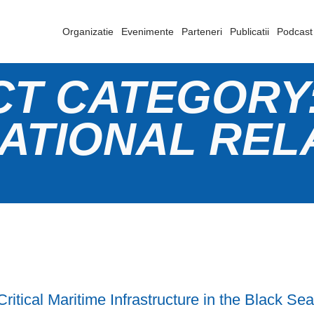
Organizatie
Evenimente
Parteneri
Publicatii
Podcast
CT CATEGORY
ATIONAL REL
Critical Maritime Infrastructure in the Black Se