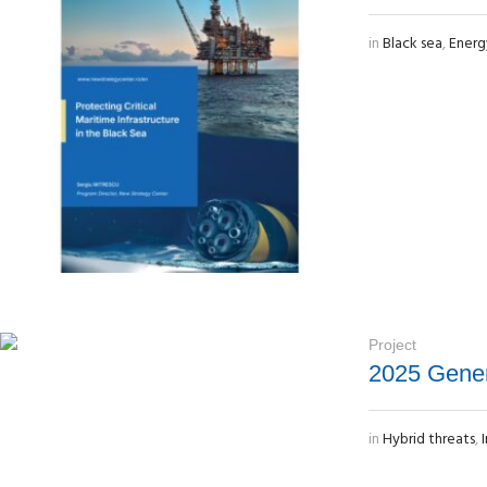
in
Black sea
,
Energ
Project
2025 Gener
in
Hybrid threats
,