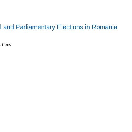
al and Parliamentary Elections in Romania
lations