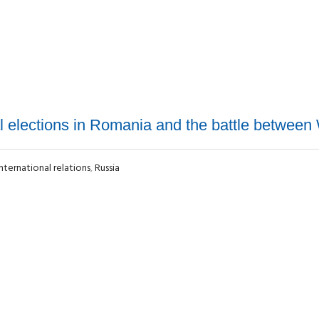
al elections in Romania and the battle between
International relations
,
Russia