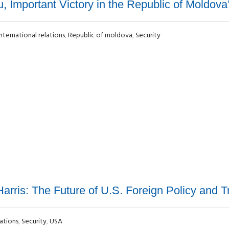
 Important Victory in the Republic of Moldova’
International relations
,
Republic of moldova
,
Security
arris: The Future of U.S. Foreign Policy and T
lations
,
Security
,
USA