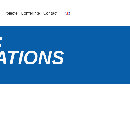
Proiecte
Conferinte
Contact
:
ATIONS
a