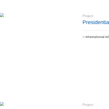
Project
Presidenti
in
International re
Project