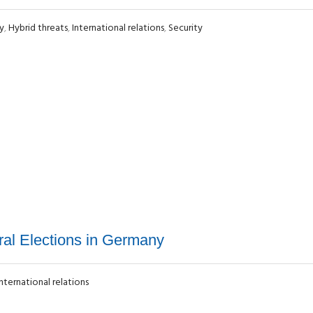
y
,
Hybrid threats
,
International relations
,
Security
al Elections in Germany
International relations