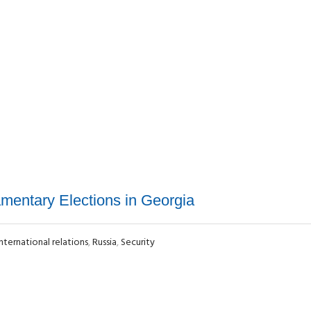
amentary Elections in Georgia
International relations
,
Russia
,
Security