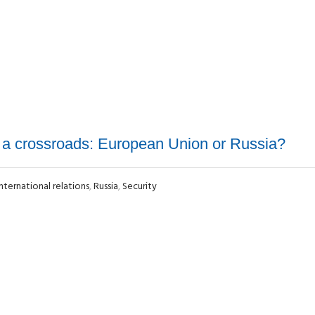
 a crossroads: European Union or Russia?
International relations
,
Russia
,
Security