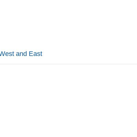
 West and East