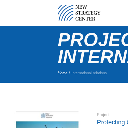
PROJE
INTERN
Home
/
International relations
Project
Protecting 