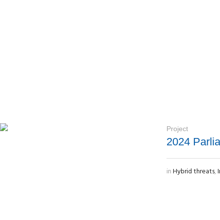
Project
2024 Parli
in
Hybrid threats
,