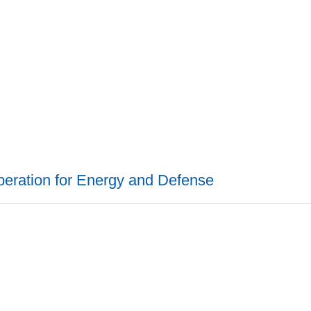
peration for Energy and Defense