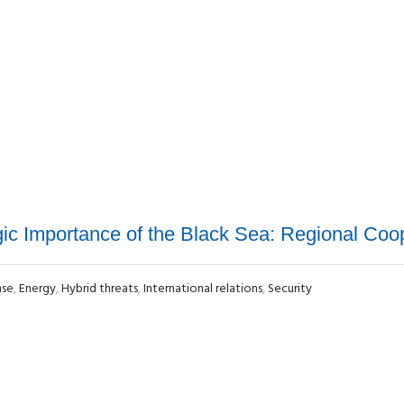
gic Importance of the Black Sea: Regional Coo
nse
,
Energy
,
Hybrid threats
,
International relations
,
Security