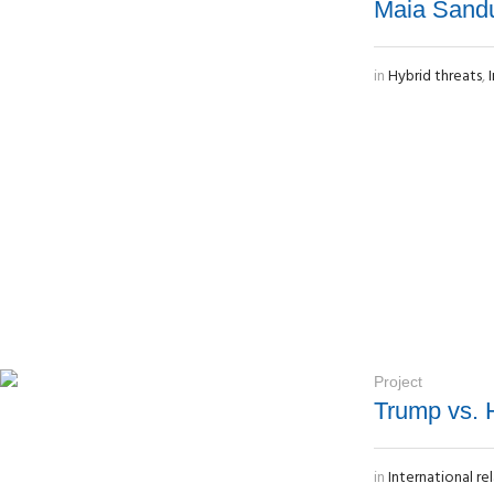
Maia Sandu,
in
Hybrid threats
,
Project
Trump vs. H
in
International re