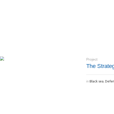
Project
The Strate
in
Black sea
,
Defe