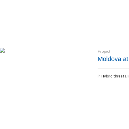
Project
Moldova at
in
Hybrid threats
,