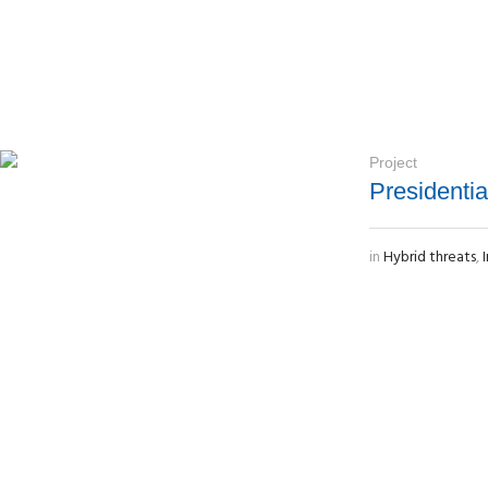
Project
Presidenti
in
Hybrid threats
,