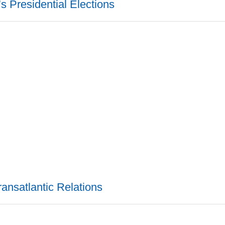
s Presidential Elections
ransatlantic Relations