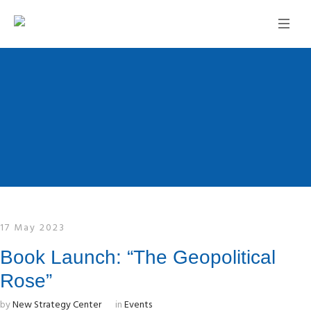
17 May 2023
Book Launch: “The Geopolitical
Rose”
by
New Strategy Center
in
Events