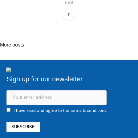
next
More posts
Sign up for our newsletter
I have read and agree to the terms & conditions