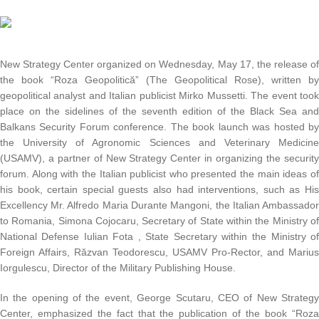
New Strategy Center organized on Wednesday, May 17, the release o
the book “Roza Geopolitică” (The Geopolitical Rose), written b
geopolitical analyst and Italian publicist Mirko Mussetti. The event too
place on the sidelines of the seventh edition of the Black Sea an
Balkans Security Forum conference. The book launch was hosted b
the University of Agronomic Sciences and Veterinary Medicin
(USAMV), a partner of New Strategy Center in organizing the securit
forum. Along with the Italian publicist who presented the main ideas o
his book, certain special guests also had interventions, such as Hi
Excellency Mr. Alfredo Maria Durante Mangoni, the Italian Ambassado
to Romania, Simona Cojocaru, Secretary of State within the Ministry o
National Defense Iulian Fota , State Secretary within the Ministry o
Foreign Affairs, Răzvan Teodorescu, USAMV Pro-Rector, and Mariu
Iorgulescu, Director of the Military Publishing House.
In the opening of the event, George Scutaru, CEO of New Strateg
Center, emphasized the fact that the publication of the book “Roz