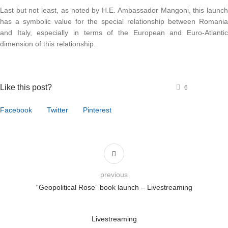
Last but not least, as noted by H.E. Ambassador Mangoni, this launc
has a symbolic value for the special relationship between Romani
and Italy, especially in terms of the European and Euro-Atlanti
dimension of this relationship.
Like this post?
6
Facebook
Twitter
Pinterest
previous
“Geopolitical Rose” book launch – Livestreaming
Livestreaming