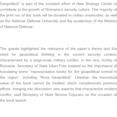
Geopolitică” is part of the constant effort of New Strategy Center t
contribute to the growth of Romania’s security culture. The majority o
the print run of this book will be donated to civilian universities, as wel
as the National Defense University and the academies of the Ministr
of National Defense.
The guests highlighted the relevance of the paper’s theme and th
need for geopolitical thinking in the current security context
characterized by a large-scale military conflict, in the very vicinity o
Romania. Secretary of State Iulian Fota insisted on the importance o
translating some “representative books for the geopolitical turmoil i
the region”, including “Roza Geopolitică”. Likewise, the theoretica
value of the book cannot be omitted, which complements previou
efforts, bringing into discussion new aspects that characterize moder
conflict, said Secretary of State Simona Cojocaru on the occasion o
the book launch.