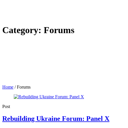
Category:
Forums
Home
/
Forums
Post
Rebuilding Ukraine Forum: Panel X