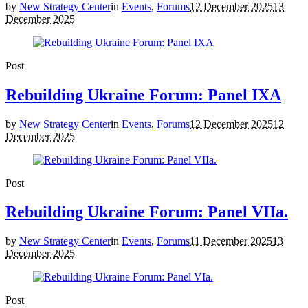
by
New Strategy Center
in
Events
,
Forums
12 December 2025
13
December 2025
Post
Rebuilding Ukraine Forum: Panel IXA
by
New Strategy Center
in
Events
,
Forums
12 December 2025
12
December 2025
Post
Rebuilding Ukraine Forum: Panel VIIa.
by
New Strategy Center
in
Events
,
Forums
11 December 2025
13
December 2025
Post