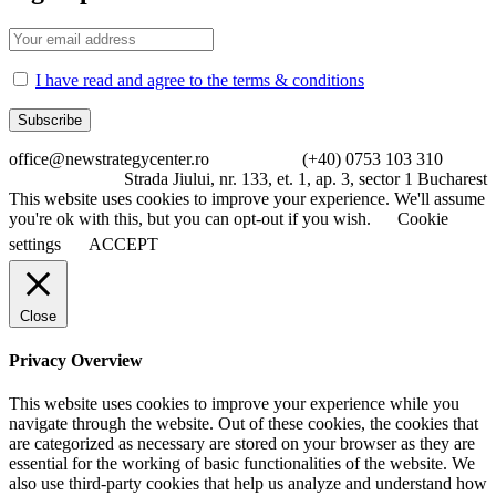
I have read and agree to the terms & conditions
office@newstrategycenter.ro (+40) 0753 103 310
Strada Jiului, nr. 133, et. 1, ap. 3, sector 1 Bucharest
This website uses cookies to improve your experience. We'll assume
you're ok with this, but you can opt-out if you wish.
Cookie
settings
ACCEPT
Close
Privacy Overview
This website uses cookies to improve your experience while you
navigate through the website. Out of these cookies, the cookies that
are categorized as necessary are stored on your browser as they are
essential for the working of basic functionalities of the website. We
also use third-party cookies that help us analyze and understand how