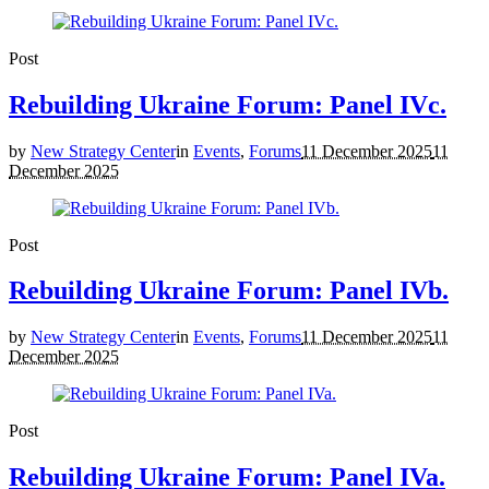
Post
Rebuilding Ukraine Forum: Panel IVc.
by
New Strategy Center
in
Events
,
Forums
11 December 2025
11
December 2025
Post
Rebuilding Ukraine Forum: Panel IVb.
by
New Strategy Center
in
Events
,
Forums
11 December 2025
11
December 2025
Post
Rebuilding Ukraine Forum: Panel IVa.