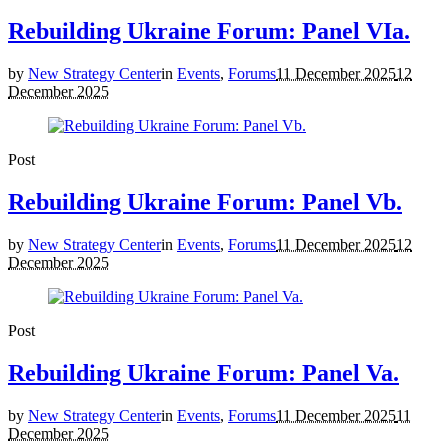
Rebuilding Ukraine Forum: Panel VIa.
by
New Strategy Center
in
Events
,
Forums
11 December 2025
12
December 2025
Post
Rebuilding Ukraine Forum: Panel Vb.
by
New Strategy Center
in
Events
,
Forums
11 December 2025
12
December 2025
Post
Rebuilding Ukraine Forum: Panel Va.
by
New Strategy Center
in
Events
,
Forums
11 December 2025
11
December 2025