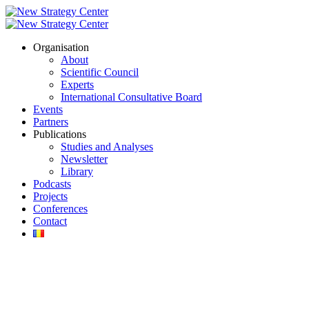
Organisation
About
Scientific Council
Experts
International Consultative Board
Events
Partners
Publications
Studies and Analyses
Newsletter
Library
Podcasts
Projects
Conferences
Contact