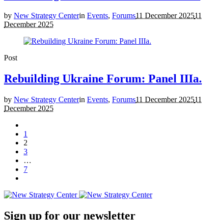
by
New Strategy Center
in
Events
,
Forums
11 December 2025
11
December 2025
Post
Rebuilding Ukraine Forum: Panel IIIa.
by
New Strategy Center
in
Events
,
Forums
11 December 2025
11
December 2025
1
2
3
…
7
Sign up for our newsletter