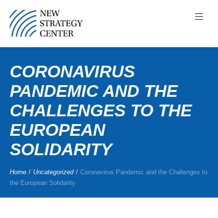
CORONAVIRUS
PANDEMIC AND THE
CHALLENGES TO THE
EUROPEAN
SOLIDARITY
Home
/
Uncategorized
/
Coronavirus Pandemic and the Challenges to
the European Solidarity