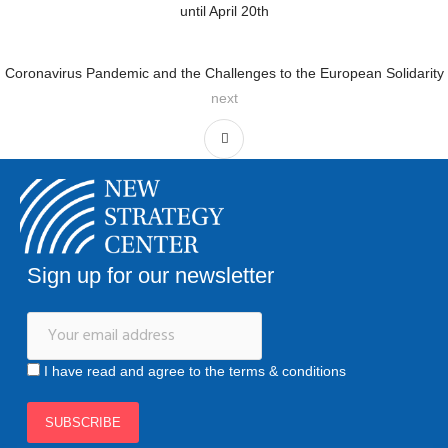
until April 20th
Coronavirus Pandemic and the Challenges to the European Solidarity
next
Sign up for our newsletter
I have read and agree to the terms & conditions