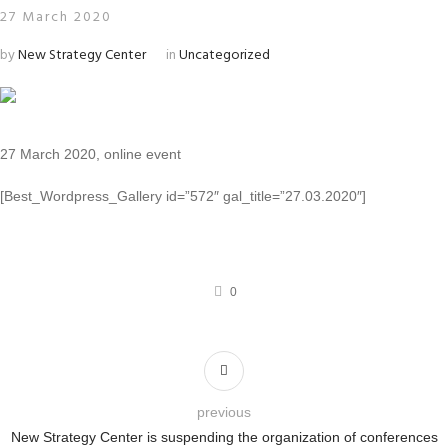
27 March 2020
by
New Strategy Center
in
Uncategorized
27 March 2020, online event
[Best_Wordpress_Gallery id=”572″ gal_title=”27.03.2020″]
0
previous
New Strategy Center is suspending the organization of conferences