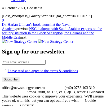
4 October 2021, Constanta
[Best_Wordpress_Gallery id=”700″ gal_title=”04.10.2021″]
0
Dr. Harlan Ullman’s book launch at the Naval
Academy
previous
NSC dialogue with Saudi Arabian experts on the
security situation in the Black Sea region, the Balkans and the
Middle East
next
Sign up for our newsletter
I have read and agree to the terms & conditions
office@newstrategycenter.ro (+40) 0753 103 310
Strada Jiului, nr. 133, et. 1, ap. 3, sector 1 Bucharest
This website uses cookies to improve your experience. We'll assume
you're ok with this, but you can opt-out if you wish.
Cookie
settings
ACCEPT