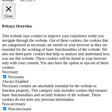
Close
Privacy Overview
This website uses cookies to improve your experience while you
navigate through the website. Out of these cookies, the cookies that
are categorized as necessary are stored on your browser as they are
essential for the working of basic functionalities of the website. We
also use third-party cookies that help us analyze and understand how
you use this website. These cookies will be stored in your browser
only with your consent. You also have the option to opt-out of these
cookies.
Necessary
Necessary
Always Enabled
Necessary cookies are absolutely essential for the website to
function properly. This category only includes cookies that ensures
basic functionalities and security features of the website. These
cookies do not store any personal information.
Non-necessary
Non-necessary