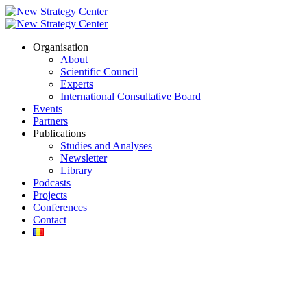
Organisation
About
Scientific Council
Experts
International Consultative Board
Events
Partners
Publications
Studies and Analyses
Newsletter
Library
Podcasts
Projects
Conferences
Contact