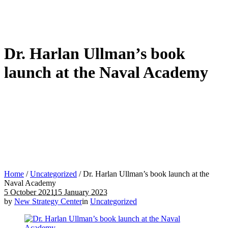
Dr. Harlan Ullman’s book
launch at the Naval Academy
Home
/
Uncategorized
/
Dr. Harlan Ullman’s book launch at the
Naval Academy
5 October 2021
15 January 2023
by
New Strategy Center
in
Uncategorized