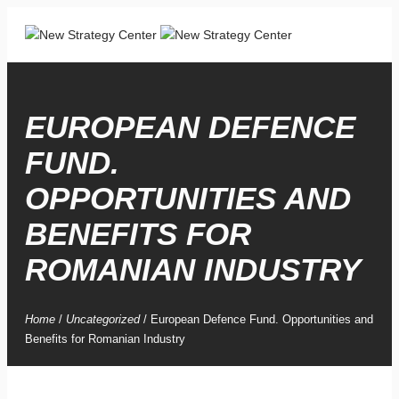
EUROPEAN DEFENCE
FUND.
OPPORTUNITIES AND
BENEFITS FOR
ROMANIAN INDUSTRY
Home
/
Uncategorized
/
European Defence Fund. Opportunities and
Benefits for Romanian Industry