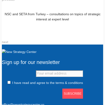
NSC and SETA from Turkey – consultations on topics of strategic
interest at expert level
next
Sign up for our newsletter
I have read and agree to the terms & conditions
office@newstrategycenter.ro