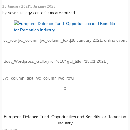
28 January 2021
15 January 2023
by
New Strategy Center
in
Uncategorized
[vc_row][vc_column][vc_column_text]28 January 2021, online event
[Best_Wordpress_Gallery id=”610″ gal_title=”28.01.2021″]
[/vc_column_text][/vc_column][/vc_row]
0
European Defence Fund. Opportunities and Benefits for Romanian
Industry
previous