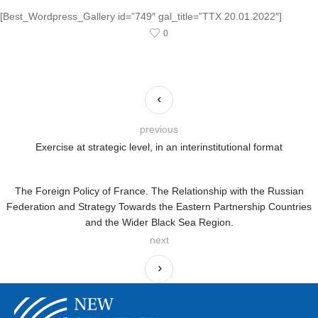
[Best_Wordpress_Gallery id=”749″ gal_title=”TTX 20.01.2022″]
0
previous
Exercise at strategic level, in an interinstitutional format
The Foreign Policy of France. The Relationship with the Russian
Federation and Strategy Towards the Eastern Partnership Countries
and the Wider Black Sea Region.
next