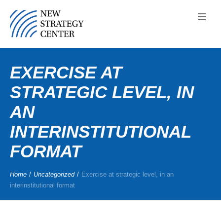
EXERCISE AT
STRATEGIC LEVEL, IN
AN
INTERINSTITUTIONAL
FORMAT
Home
/
Uncategorized
/
Exercise at strategic level, in an
interinstitutional format