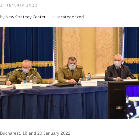
21 January 2022
by
New Strategy Center
in
Uncategorized
Bucharest, 18 and 20 January 2022