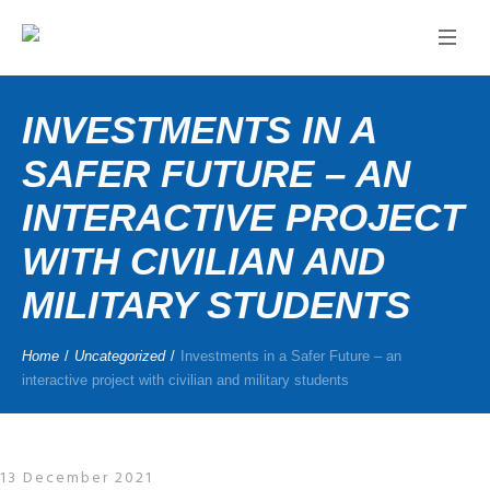
INVESTMENTS IN A
SAFER FUTURE – AN
INTERACTIVE PROJECT
WITH CIVILIAN AND
MILITARY STUDENTS
Home
/
Uncategorized
/
Investments in a Safer Future – an
interactive project with civilian and military students
13 December 2021