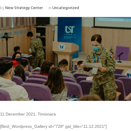
by
New Strategy Center
in
Uncategorized
11 December 2021, Timisoara
[Best_Wordpress_Gallery id=”728″ gal_title=”11.12.2021″]