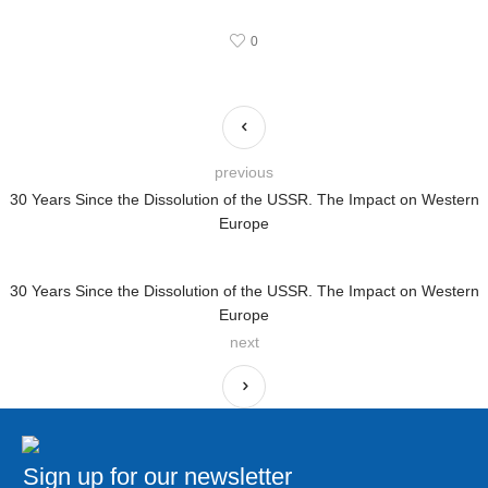
0
previous
30 Years Since the Dissolution of the USSR. The Impact on Western
Europe
30 Years Since the Dissolution of the USSR. The Impact on Western
Europe
next
Sign up for our newsletter