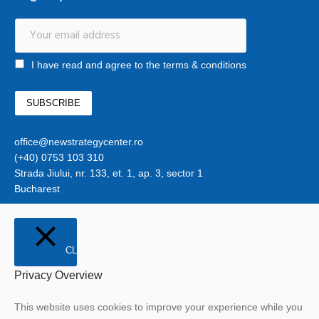
I have read and agree to the terms & conditions
office@newstrategycenter.ro
(+40) 0753 103 310
Strada Jiului, nr. 133, et. 1, ap. 3, sector 1
Bucharest
CLOSE
Privacy Overview
This website uses cookies to improve your experience while you