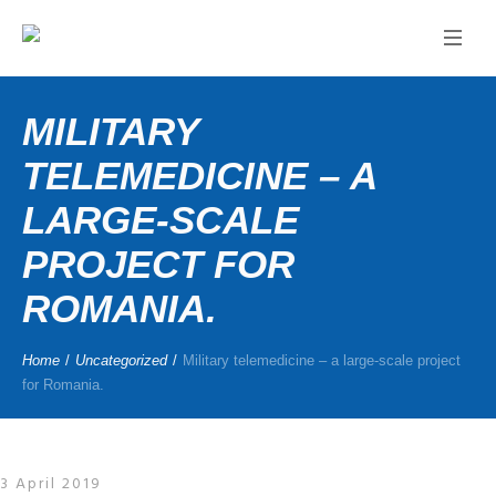
MILITARY
TELEMEDICINE – A
LARGE-SCALE
PROJECT FOR
ROMANIA.
Home
/
Uncategorized
/
Military telemedicine – a large-scale project
for Romania.
3 April 2019