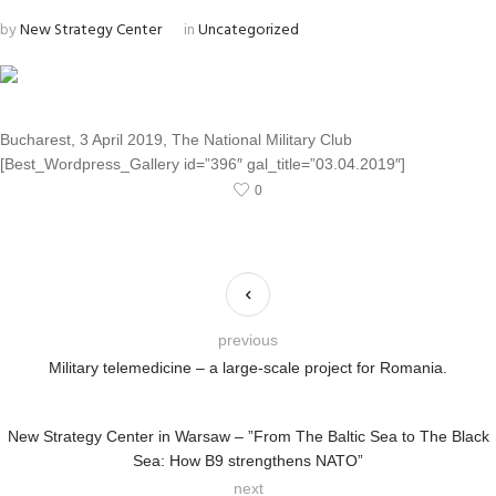
by
New Strategy Center
in
Uncategorized
Bucharest, 3 April 2019, The National Military Club
[Best_Wordpress_Gallery id=”396″ gal_title=”03.04.2019″]
0
previous
Military telemedicine – a large-scale project for Romania.
New Strategy Center in Warsaw – ”From The Baltic Sea to The Black
Sea: How B9 strengthens NATO”
next