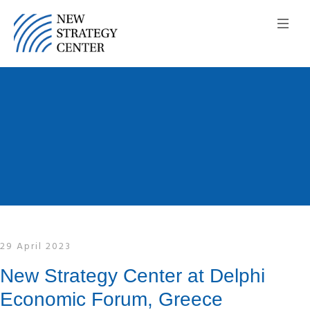
29 April 2023
New Strategy Center at Delphi
Economic Forum, Greece