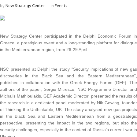
by
New Strategy Center
in
Events
New Strategy Center participated in the Delphi Economic Forum i
Greece, a prestigious event and a long-standing platform for dialogu
in the Mediterranean region, from 26-29 April.
NSC presented at Delphi the study “Security implications of new ga
discoveries in the Black Sea and the Eastern Mediterranean”
published in collaboration with the Greek Energy Forum (GEF). Th
authors of the paper, Sergiu Mitrescu, NSC Programme Director an
Michalis Mathioulakis, GEF Academic Director, presented the results o
the research in a dedicated panel moderated by Nik Gowing, founde
of Thinking the Unthinkable, UK. The study analysed new gas project
in the Black Sea and Eastern Mediterranean from a geostrategi
perspective, presenting the impact in the two regions, but also th
security challenges, especially in the context of Russia’s current war i
Ukraine.