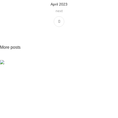
April 2023
next
More posts