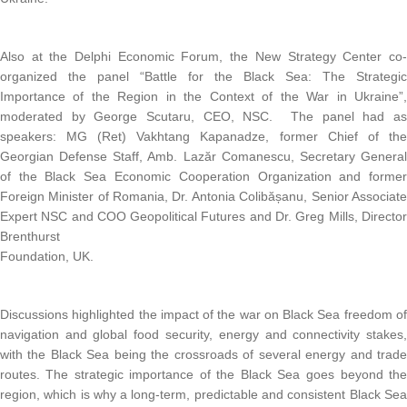
Also at the Delphi Economic Forum, the New Strategy Center co
organized the panel “Battle for the Black Sea: The Strategi
Importance of the Region in the Context of the War in Ukraine”
moderated by George Scutaru, CEO, NSC. The panel had a
speakers: MG (Ret) Vakhtang Kapanadze, former Chief of th
Georgian Defense Staff, Amb. Lazăr Comanescu, Secretary Genera
of the Black Sea Economic Cooperation Organization and forme
Foreign Minister of Romania, Dr. Antonia Colibășanu, Senior Associat
Expert NSC and COO Geopolitical Futures and Dr. Greg Mills, Directo
Brenthurst
Foundation, UK.
Discussions highlighted the impact of the war on Black Sea freedom o
navigation and global food security, energy and connectivity stakes
with the Black Sea being the crossroads of several energy and trad
routes. The strategic importance of the Black Sea goes beyond th
region, which is why a long-term, predictable and consistent Black Se