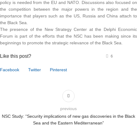
policy is needed from the EU and NATO. Discussions also focused o
the competition between the major powers in the region and th
importance that players such as the US, Russia and China attach t
the Black Sea.
The presence of the New Strategy Center at the Delphi Economi
Forum is part of the efforts that the NSC has been making since it
beginnings to promote the strategic relevance of the Black Sea.
Like this post?
6
Facebook
Twitter
Pinterest
previous
NSC Study: “Security implications of new gas discoveries in the Black
Sea and the Eastern Mediterranean”