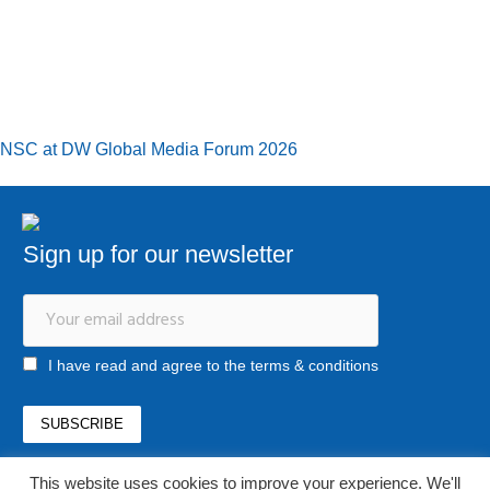
NSC at DW Global Media Forum 2026
Sign up for our newsletter
I have read and agree to the terms & conditions
This website uses cookies to improve your experience. We'll
office@newstrategycenter.ro