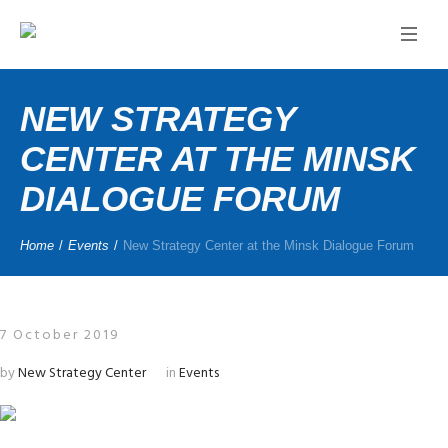
NEW STRATEGY
CENTER AT THE MINSK
DIALOGUE FORUM
Home
/
Events
/
New Strategy Center at the Minsk Dialogue Forum
7 October 2019
by
New Strategy Center
in
Events