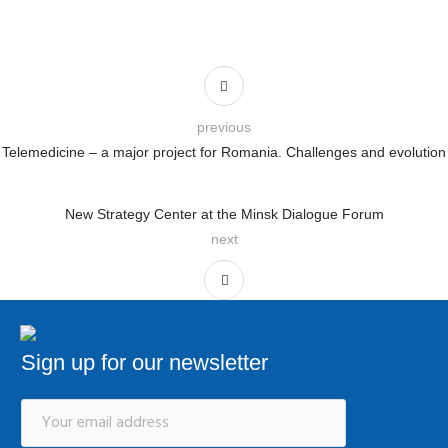
previous
Telemedicine – a major project for Romania. Challenges and evolution
New Strategy Center at the Minsk Dialogue Forum
next
Sign up for our newsletter