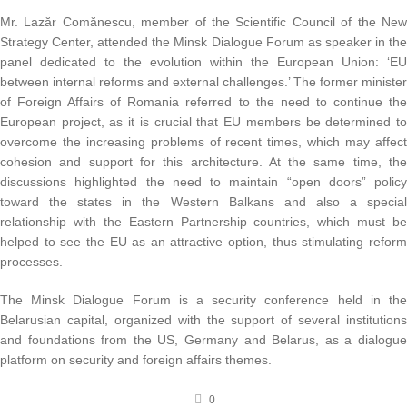
Mr. Lazăr Comănescu, member of the Scientific Council of the New
Strategy Center, attended the Minsk Dialogue Forum as speaker in the
panel dedicated to the evolution within the European Union: ‘EU
between internal reforms and external challenges.’ The former minister
of Foreign Affairs of Romania referred to the need to continue the
European project, as it is crucial that EU members be determined to
overcome the increasing problems of recent times, which may affect
cohesion and support for this architecture. At the same time, the
discussions highlighted the need to maintain “open doors” policy
toward the states in the Western Balkans and also a special
relationship with the Eastern Partnership countries, which must be
helped to see the EU as an attractive option, thus stimulating reform
processes.
The Minsk Dialogue Forum is a security conference held in the
Belarusian capital, organized with the support of several institutions
and foundations from the US, Germany and Belarus, as a dialogue
platform on security and foreign affairs themes.
0