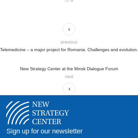
0
previous
Telemedicine – a major project for Romania. Challenges and evolution.
New Strategy Center at the Minsk Dialogue Forum
next
Sign up for our newsletter