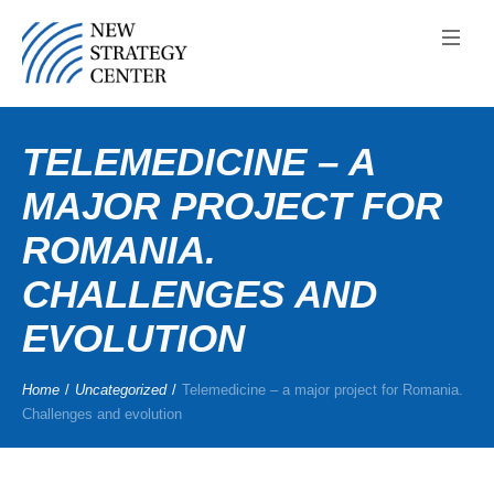
TELEMEDICINE – A
MAJOR PROJECT FOR
ROMANIA.
CHALLENGES AND
EVOLUTION
Home
/
Uncategorized
/
Telemedicine – a major project for Romania.
Challenges and evolution