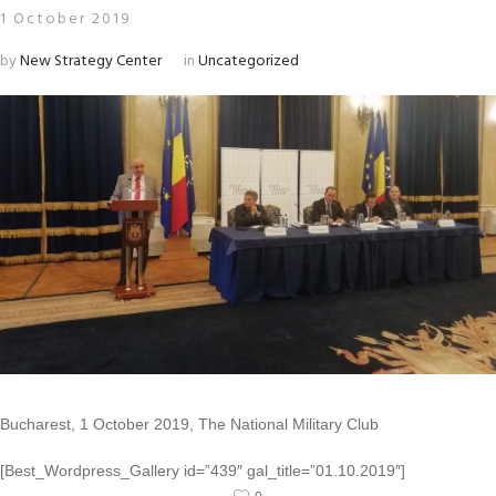
1 October 2019
by
New Strategy Center
in
Uncategorized
Bucharest, 1 October 2019, The National Military Club
[Best_Wordpress_Gallery id=”439″ gal_title=”01.10.2019″]